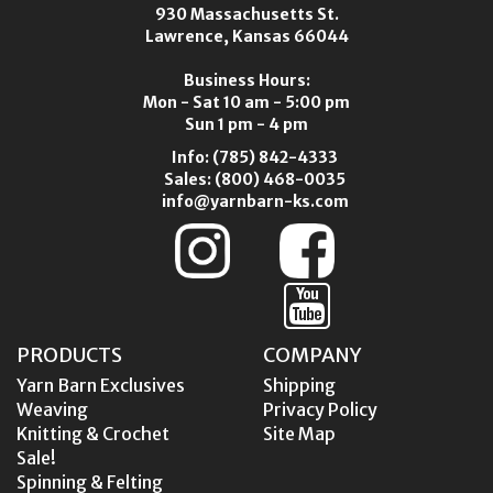
930 Massachusetts St.
Lawrence, Kansas 66044
Business Hours:
Mon - Sat 10 am - 5:00 pm
Sun 1 pm - 4 pm
Info:
(785) 842-4333
Sales:
(800) 468-0035
info@yarnbarn-ks.com
PRODUCTS
COMPANY
Yarn Barn Exclusives
Shipping
Weaving
Privacy Policy
Knitting & Crochet
Site Map
Sale!
Spinning & Felting