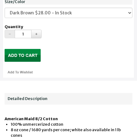
Size/Color
Quantity
Detailed Description
American Maid 8/2 Cotton
100% unmercerized cotton
8 oz cone / 1680 yards per cone; white also available in 1 lb
cones