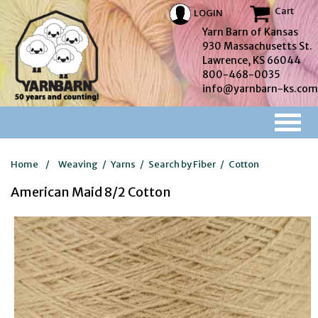
Cart
LOGIN
Yarn Barn of Kansas
930 Massachusetts St.
Lawrence, KS 66044
800-468-0035
info@yarnbarn-ks.com
Home
/
Weaving
/
Yarns
/
Search by Fiber
/
Cotton
American Maid 8/2 Cotton