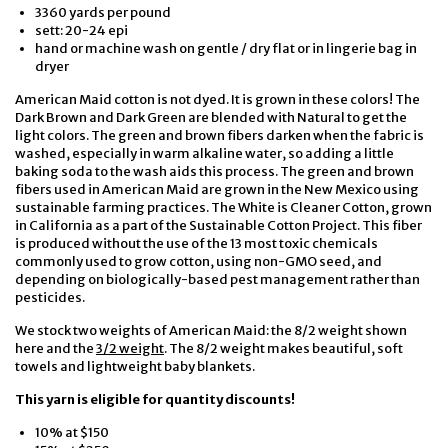
3360 yards per pound
sett: 20-24 epi
hand or machine wash on gentle / dry flat or in lingerie bag in
dryer
American Maid cotton is not dyed. It is grown in these colors! The
Dark Brown and Dark Green are blended with Natural to get the
light colors. The green and brown fibers darken when the fabric is
washed, especially in warm alkaline water, so adding a little
baking soda to the wash aids this process. The green and brown
fibers used in American Maid are grown in the New Mexico using
sustainable farming practices. The White is Cleaner Cotton, grown
in California as a part of the Sustainable Cotton Project. This fiber
is produced without the use of the 13 most toxic chemicals
commonly used to grow cotton, using non-GMO seed, and
depending on biologically-based pest management rather than
pesticides.
We stock two weights of American Maid: the 8/2 weight shown
here and the
3/2 weight
. The 8/2 weight makes beautiful, soft
towels and lightweight baby blankets.
This yarn is eligible for quantity discounts!
10% at $150