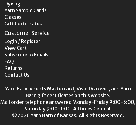
Dyeing
Yarn Sample Cards
Classes
Gift Certificates
Customer Service
Login / Register
View Cart
Subscribe to Emails
FAQ
Returns
Contact Us
Yarn Barn accepts Mastercard, Visa, Discover, and Yarn
Barn gift certificates on this website.
Mail order telephone answered Monday-Friday 9:00-5:00,
Saturday 9:00-1:00. All times Central.
©2026 Yarn Barn of Kansas. All Rights Reserved.