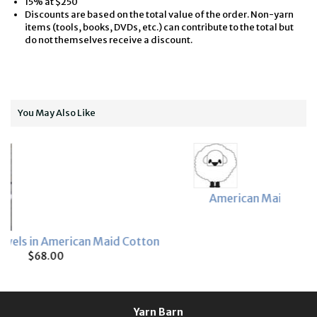
15% at $250
Discounts are based on the total value of the order. Non-yarn
items (tools, books, DVDs, etc.) can contribute to the total but
do not themselves receive a discount.
You May Also Like
American Maid 3/2 and 8/2 Sample Card
$4.25
Cotton
Yarn Barn