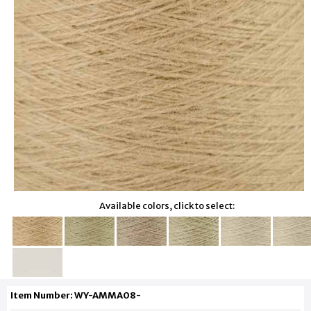
Available colors, click to select:
Item Number: WY-AMMA08-