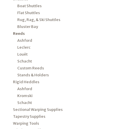
Boat Shuttles
Flat Shuttles
Rug, Rag, & Ski Shuttles
Bluster Bay
Reeds
Ashford
Leclerc
Louët
Schacht
Custom Reeds
Stands & Holders
Rigid Heddles
Ashford
Kromski
Schacht
Sectional Warping Supplies
Tapestry Supplies
Warping Tools