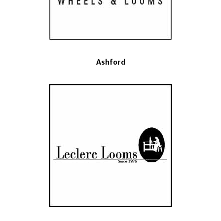
Ashford