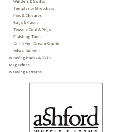
Winders & Swifts
Temples or Stretchers
Pins & Closures
Bags & Cases
Texsolv Cord & Pegs
Finishing Tools
Outfit Your Dream Studio
Miscellaneous
Weaving Books & DVDs
Magazines
Weaving Patterns