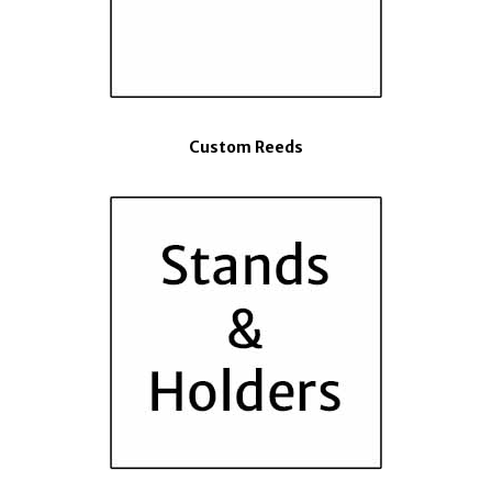
Custom Reeds