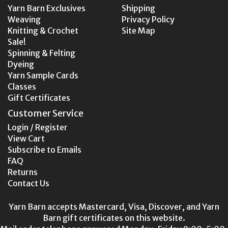
Yarn Barn Exclusives
Shipping
Weaving
Privacy Policy
Knitting & Crochet
Site Map
Sale!
Spinning & Felting
Dyeing
Yarn Sample Cards
Classes
Gift Certificates
Customer Service
Login / Register
View Cart
Subscribe to Emails
FAQ
Returns
Contact Us
Yarn Barn accepts Mastercard, Visa, Discover, and Yarn
Barn gift certificates on this website.