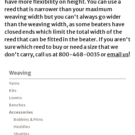
have more flexibility on height. You can use a
reed that is narrower than your maximum
weaving width but you can't always go wider
than the weaving width, as some beaters have
closed ends which limit the total width of the
reed that can be fitted in the beater. If you aren't
sure which reed to buy or need a size that we
don't carry, call us at 800-468-0035 or
email us
!
Weaving
Yarns
Kits
Looms
Benches
Accessories
Bobbins & Pirns
Heddles
Shuttles