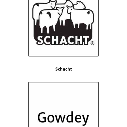
Schacht