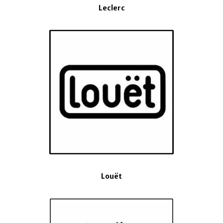
Leclerc
Louët