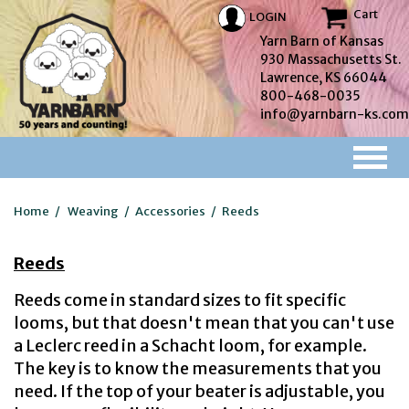
Cart
LOGIN
Yarn Barn of Kansas
930 Massachusetts St.
Lawrence, KS 66044
800-468-0035
info@yarnbarn-ks.com
Home
/
Weaving
/
Accessories
/
Reeds
Reeds
Reeds come in standard sizes to fit specific
looms, but that doesn't mean that you can't use
a Leclerc reed in a Schacht loom, for example.
The key is to know the measurements that you
need. If the top of your beater is adjustable, you