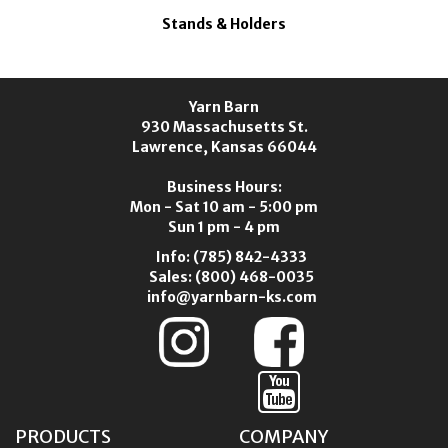
Stands & Holders
Yarn Barn
930 Massachusetts St.
Lawrence, Kansas 66044
Business Hours:
Mon - Sat 10 am - 5:00 pm
Sun 1 pm - 4 pm
Info:
(785) 842-4333
Sales:
(800) 468-0035
info@yarnbarn-ks.com
PRODUCTS
COMPANY