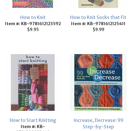
How to Knit
How to Knit Socks that Fit
Item #: KB-9781612123592
Item #: KB-9781612125411
$9.95
$9.99
How to Start Knitting
Increase, Decrease: 99
Step-by-Step
Item #: KB-