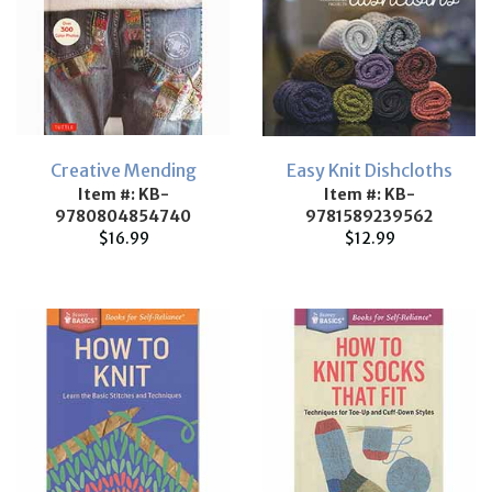
Creative Mending
Easy Knit Dishcloths
Item #: KB-
Item #: KB-
9780804854740
9781589239562
$16.99
$12.99