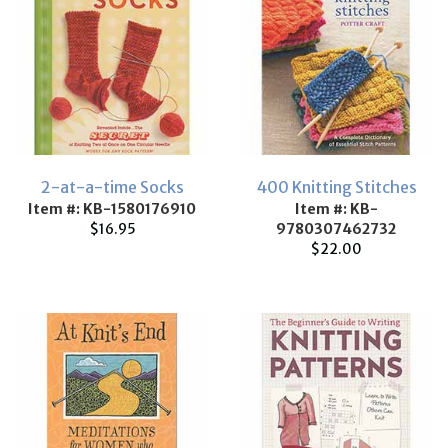
2-at-a-time Socks
400 Knitting Stitches
Item #: KB-1580176910
Item #: KB-
$16.95
9780307462732
$22.00