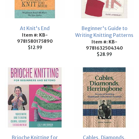
At Knit's End
Beginner's Guide to
Writing Knitting Patterns
Item #: KB-
9781580175890
Item #: KB-
$12.99
9781632504340
$28.99
Brioche Knitting for
Cables, Diamonds,