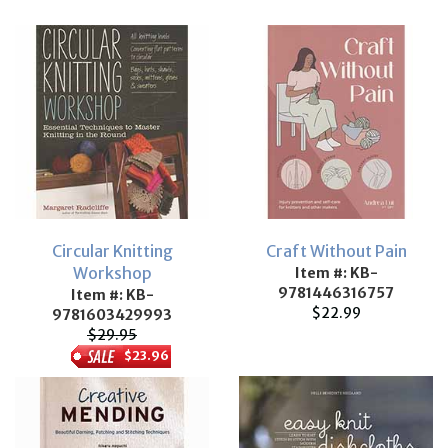
Circular Knitting
Craft Without Pain
Workshop
Item #: KB-
9781446316757
Item #: KB-
$22.99
9781603429993
$29.95
$23.96