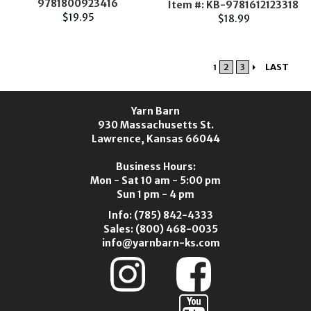
9781800923416
Item #: KB-9781612123318
$19.95
$18.99
2
3
LAST
1
Yarn Barn
930 Massachusetts St.
Lawrence, Kansas 66044
Business Hours:
Mon - Sat 10 am - 5:00 pm
Sun 1 pm - 4 pm
Info:
(785) 842-4333
Sales:
(800) 468-0035
info@yarnbarn-ks.com