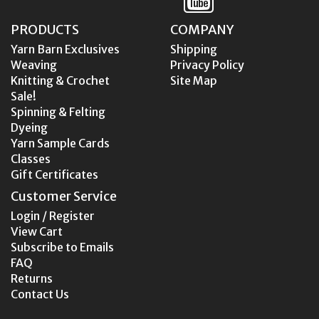
PRODUCTS
COMPANY
Yarn Barn Exclusives
Shipping
Weaving
Privacy Policy
Knitting & Crochet
Site Map
Sale!
Spinning & Felting
Dyeing
Yarn Sample Cards
Classes
Gift Certificates
Customer Service
Login / Register
View Cart
Subscribe to Emails
FAQ
Returns
Contact Us