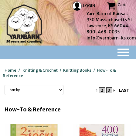
Cart
LOGIN
Yarn Barn of Kansas
930 Massachusetts St.
Lawrence, KS 66044
800-468-0035
info@yarnbarn-ks.com
Home
/
Knitting & Crochet
/
Knitting Books
/
How-To &
Reference
2
3
LAST
1
How-To & Reference