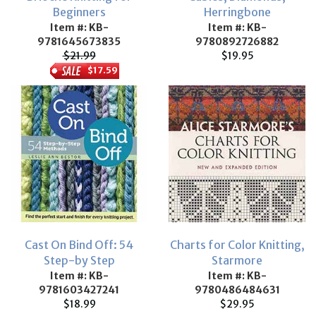
Beginners
Herringbone
Item #: KB-
Item #: KB-
9781645673835
9780892726882
$21.99
$19.95
$17.59
Cast On Bind Off: 54
Charts for Color Knitting,
Step-by Step
Starmore
Item #: KB-
Item #: KB-
9781603427241
9780486484631
$18.99
$29.95