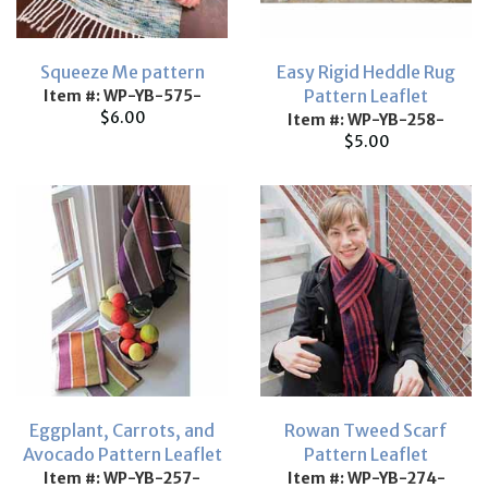
Squeeze Me pattern
Easy Rigid Heddle Rug
Pattern Leaflet
Item #: WP-YB-575-
$6.00
Item #: WP-YB-258-
$5.00
Eggplant, Carrots, and
Rowan Tweed Scarf
Avocado Pattern Leaflet
Pattern Leaflet
Item #: WP-YB-257-
Item #: WP-YB-274-