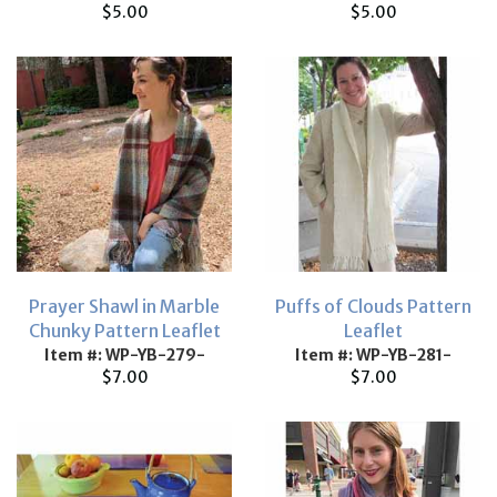
$5.00
$5.00
Prayer Shawl in Marble
Puffs of Clouds Pattern
Chunky Pattern Leaflet
Leaflet
Item #: WP-YB-279-
Item #: WP-YB-281-
$7.00
$7.00