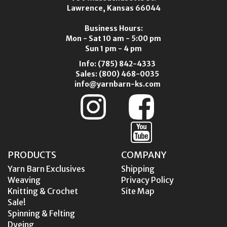
Lawrence, Kansas 66044
Business Hours:
Mon - Sat 10 am - 5:00 pm
Sun 1 pm - 4 pm
Info:
(785) 842-4333
Sales:
(800) 468-0035
info@yarnbarn-ks.com
PRODUCTS
COMPANY
Yarn Barn Exclusives
Shipping
Weaving
Privacy Policy
Knitting & Crochet
Site Map
Sale!
Spinning & Felting
Dyeing