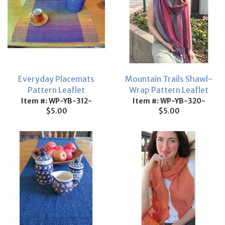
Everyday Placemats
Mountain Trails Shawl-
Pattern Leaflet
Wrap Pattern Leaflet
Item #: WP-YB-312-
Item #: WP-YB-320-
$5.00
$5.00