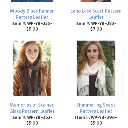
Moody Blues Runner
Leno Lace Scarf Pattern
Pattern Leaflet
Leaflet
Item #: WP-YB-235-
Item #: WP-YB-283-
$5.00
$7.00
Memories of Stained
Shimmering Seeds
Glass Pattern Leaflet
Pattern Leaflet
Item #: WP-YB-352-
Item #: WP-YB-396-
$5.00
$5.00