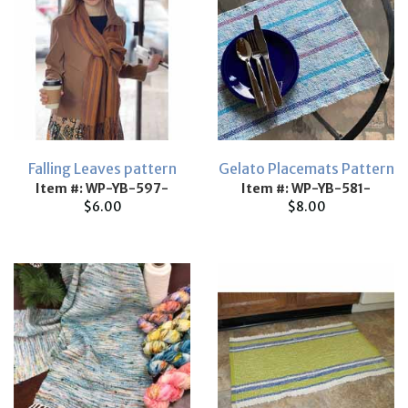
Falling Leaves pattern
Gelato Placemats Pattern
Item #: WP-YB-597-
Item #: WP-YB-581-
$6.00
$8.00