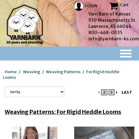
Cart
LOGIN
Yarn Barn of Kansas
930 Massachusetts St.
Lawrence, KS 66044
800-468-0035
info@yarnbarn-ks.com
Home
/
Weaving
/
Weaving Patterns
/
For Rigid Heddle
Looms
2
3
LAST
1
Weaving Patterns: For Rigid Heddle Looms