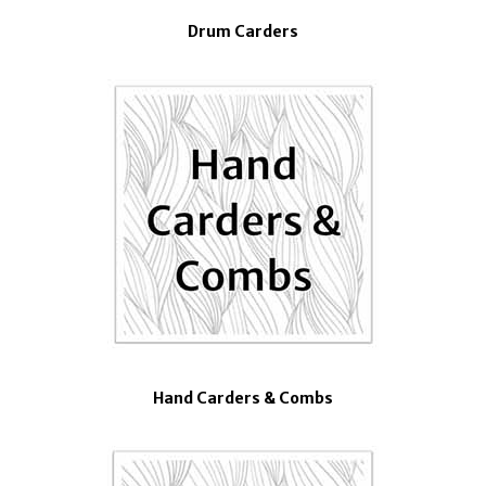
Drum Carders
Hand Carders & Combs