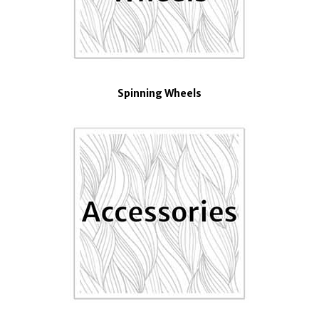
Spinning Wheels