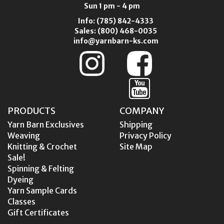
Sun 1 pm - 4 pm
Info:
(785) 842-4333
Sales:
(800) 468-0035
info@yarnbarn-ks.com
PRODUCTS
COMPANY
Yarn Barn Exclusives
Shipping
Weaving
Privacy Policy
Knitting & Crochet
Site Map
Sale!
Spinning & Felting
Dyeing
Yarn Sample Cards
Classes
Gift Certificates