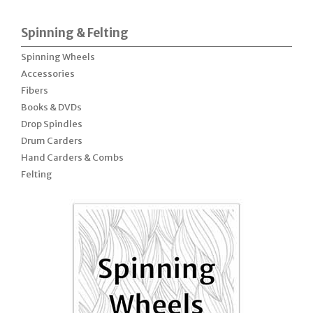
Spinning & Felting
Spinning Wheels
Accessories
Fibers
Books & DVDs
Drop Spindles
Drum Carders
Hand Carders & Combs
Felting