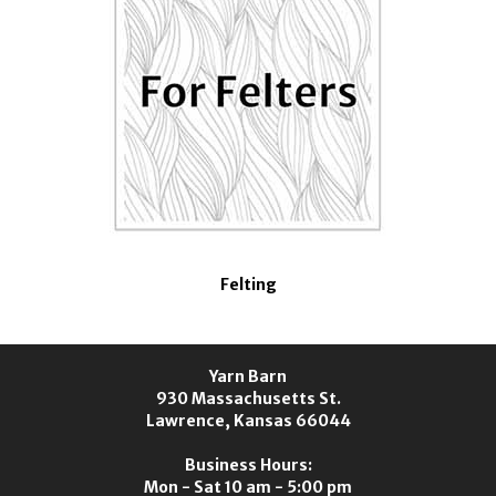
Felting
Yarn Barn
930 Massachusetts St.
Lawrence, Kansas 66044
Business Hours:
Mon - Sat 10 am - 5:00 pm