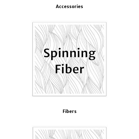
Accessories
Fibers