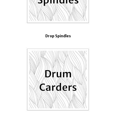
Drop Spindles