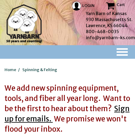
Cart
LOGIN
Yarn Barn of Kansas
930 Massachusetts St.
Lawrence, KS 66044
800-468-0035
info@yarnbarn-ks.com
Home
/
Spinning & Felting
We add new spinning equipment,
tools, and fiber all year long. Want to
be the first to hear about them?
Sign
up for emails.
We promise we won't
flood your inbox.