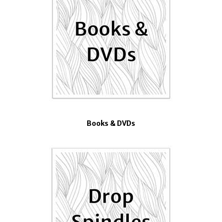
Books & DVDs