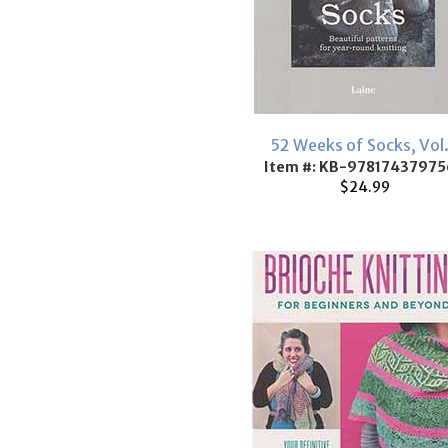
52 Weeks of Socks, Vol.
Item #: KB-97817437975
$24.99