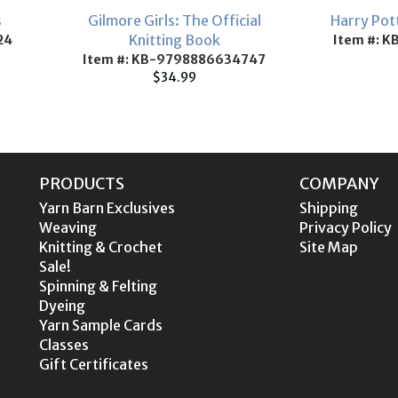
s
Gilmore Girls: The Official
Harry Pot
Knitting Book
24
Item #: K
Item #: KB-9798886634747
$34.99
PRODUCTS
COMPANY
Yarn Barn Exclusives
Shipping
Weaving
Privacy Policy
Knitting & Crochet
Site Map
Sale!
Spinning & Felting
Dyeing
Yarn Sample Cards
Classes
Gift Certificates