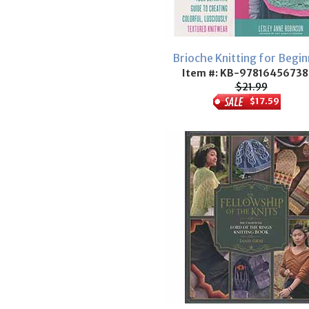
Brioche Knitting for Begin
Item #: KB-97816456738
$21.99
$17.59