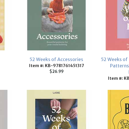
52 Weeks of Accessories
52 Weeks of 
Patterns
Item #: KB-9781761451317
$26.99
Item #: 