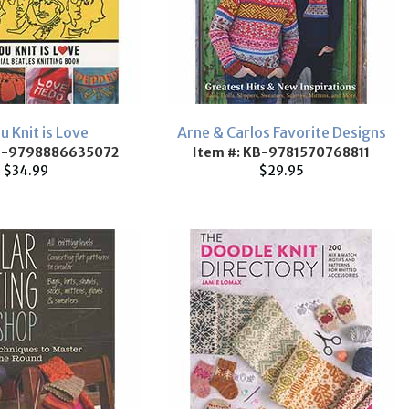
ou Knit is Love
Arne & Carlos Favorite Designs
KB-9798886635072
Item #: KB-9781570768811
$34.99
$29.95