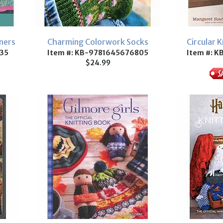
ners
Charming Colorwork Socks
Circular 
35
Item #: KB-9781645676805
Item #: 
$24.99