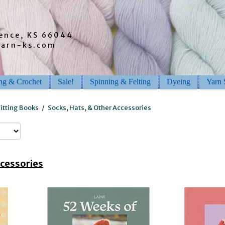
rence, KS 66044
barn-ks.com
ing & Crochet
Sale!
Spinning & Felting
Dyeing
Yarn 
itting Books
/
Socks, Hats, & Other Accessories
ccessories