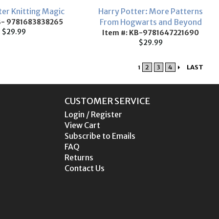
ter Knitting Magic
Harry Potter: More Patterns
From Hogwarts and Beyond
B- 9781683838265
$29.99
Item #: KB-9781647221690
$29.99
2
3
4
LAST
1
CUSTOMER SERVICE
Login / Register
View Cart
Subscribe to Emails
FAQ
Returns
Contact Us