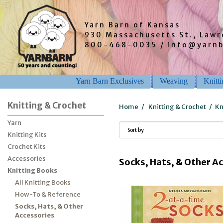
Yarn Barn of Kansas
930 Massachusetts St., Law
800-468-0035 / info@yarn
Yarn Barn Exclusives
Weaving
Knitt
Knitting & Crochet
Home
/
Knitting & Crochet
/
Kn
Yarn
Knitting Kits
Crochet Kits
Accessories
Socks, Hats, & Other A
Knitting Books
All Knitting Books
How-To & Reference
Socks, Hats, & Other
Accessories