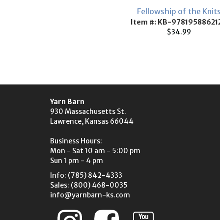
Fellowship of the Knit
Item #: KB-97819588621
$34.99
Yarn Barn
930 Massachusetts St.
Lawrence, Kansas 66044
Business Hours:
Mon - Sat 10 am - 5:00 pm
Sun 1 pm - 4 pm
Info: (785) 842-4333
Sales: (800) 468-0035
info@yarnbarn-ks.com