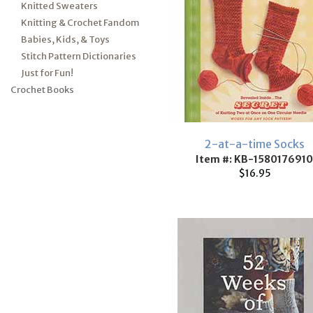
Knitted Sweaters
Knitting & Crochet Fandom
Babies, Kids, & Toys
Stitch Pattern Dictionaries
Just for Fun!
Crochet Books
2-at-a-time Socks
Item #: KB-1580176910
$16.95