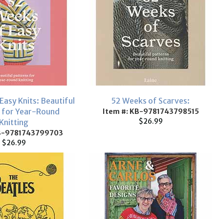
Easy Knits: Beautiful
52 Weeks of Scarves:
 for Year-Round
Item #: KB-9781743798515
$26.99
Knitting
KB-9781743799703
$26.99