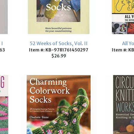
 I
52 Weeks of Socks, Vol. II
All Y
63
Item #: KB-9781761450297
Item #: 
$26.99