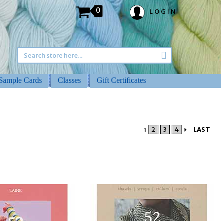
0
LOGIN
Sample Cards
Classes
Gift Certificates
2
3
4
LAST
1