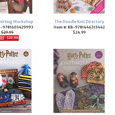
Knitting Workshop
The Doodle Knit Directory
KB-9781603429993
Item #: KB-9781446313442
$29.95
$24.99
$23.96