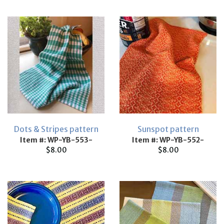
Dots & Stripes pattern
Sunspot pattern
Item #: WP-YB-553-
Item #: WP-YB-552-
$8.00
$8.00