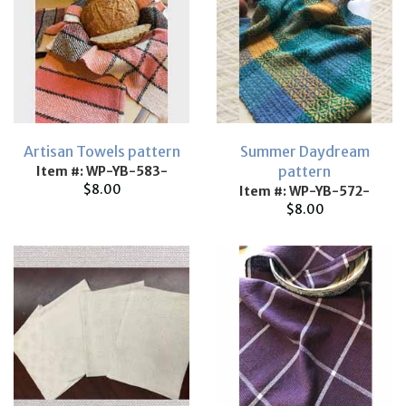
Artisan Towels pattern
Summer Daydream
pattern
Item #: WP-YB-583-
$8.00
Item #: WP-YB-572-
$8.00