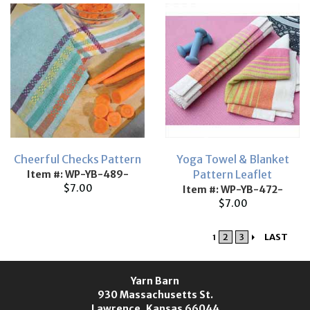
Cheerful Checks Pattern
Yoga Towel & Blanket
Pattern Leaflet
Item #: WP-YB-489-
$7.00
Item #: WP-YB-472-
$7.00
2
3
LAST
1
Yarn Barn
930 Massachusetts St.
Lawrence, Kansas 66044