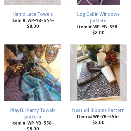
Hemp Lace Towels
Log Cabin Windows
pattern
Item #: WP-YB-544-
$8.00
Item #: WP-YB-558-
$8.00
Playful Party Towels
Nestled Blooms Pattern
pattern
Item #: WP-YB-554-
$8.00
Item #: WP-YB-556-
$8.00