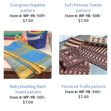
Evergreen Napkins
Soft Petunia Towels
pattern
pattern
Item #: WP-YB-509-
Item #: WP-YB-508-
$7.00
$7.00
Baby Duckling Bath
Textured Trellis pattern
Towel pattern
Item #: WP-YB-500-
$7.00
Item #: WP-YB-505-
$7.00