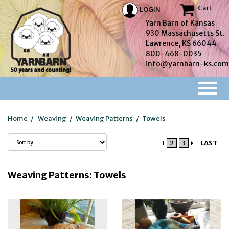
Cart
LOGIN
Yarn Barn of Kansas
930 Massachusetts St.
Lawrence, KS 66044
800-468-0035
info@yarnbarn-ks.com
Home
/
Weaving
/
Weaving Patterns
/
Towels
2
3
LAST
1
Weaving Patterns: Towels