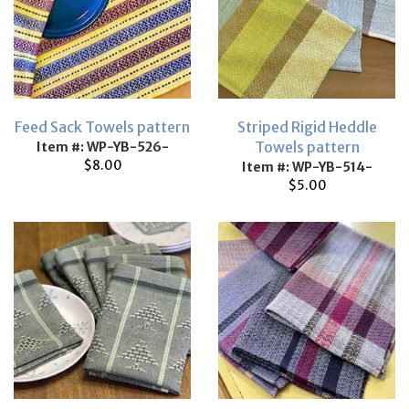
Feed Sack Towels pattern
Striped Rigid Heddle
Towels pattern
Item #: WP-YB-526-
$8.00
Item #: WP-YB-514-
$5.00