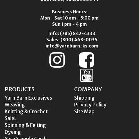
Business Hours:
Mon - Sat 10 am - 5:00 pm
Sun 1 pm - 4 pm
Info:
(785) 842-4333
Sales:
(800) 468-0035
info@yarnbarn-ks.com
PRODUCTS
COMPANY
Yarn Barn Exclusives
Shipping
Weaving
Privacy Policy
Knitting & Crochet
Site Map
Sale!
Spinning & Felting
Dyeing
Yarn Sample Cards