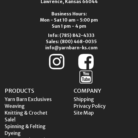
Lawrence, Kansas 66044
Business Hours:
Mon - Sat 10 am - 5:00 pm
Sun 1 pm - 4 pm
Info:
(785) 842-4333
Sales:
(800) 468-0035
info@yarnbarn-ks.com
PRODUCTS
COMPANY
Yarn Barn Exclusives
Shipping
Weaving
Privacy Policy
Knitting & Crochet
Site Map
Sale!
Spinning & Felting
Dyeing