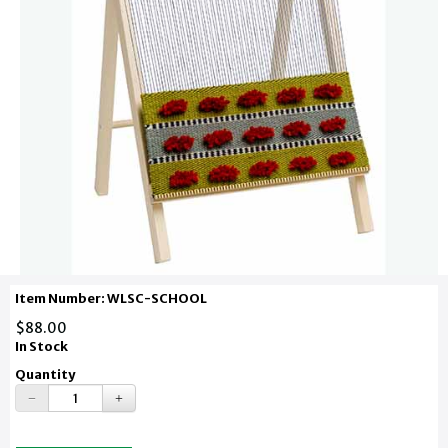
Item Number: WLSC-SCHOOL
$88.00
In Stock
Quantity