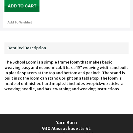
Detailed Description
The School Loom is a simple frame loom that makes basic
weaving easy and economical. It has a 15" weaving width and built
in plastic spacers at the top and bottom at 6 per inch. The stand is
built in so the loom can stand upright on a table top. The loom is
made of unfinished hard maple. It includes two pick-up sticks, a
weaving needle, and basic warping and weaving instructions.
Yarn Barn
930 Massachusetts St.