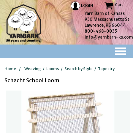
Cart
LOGIN
Yarn Barn of Kansas
930 Massachusetts St.
Lawrence, KS 66044
800-468-0035
info@yarnbarn-ks.com
Home
/
Weaving
/
Looms
/
Search by Style
/
Tapestry
Schacht School Loom