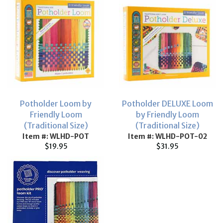
Potholder Loom by
Potholder DELUXE Loom
Friendly Loom
by Friendly Loom
(Traditional Size)
(Traditional Size)
Item #: WLHD-POT
Item #: WLHD-POT-02
$19.95
$31.95