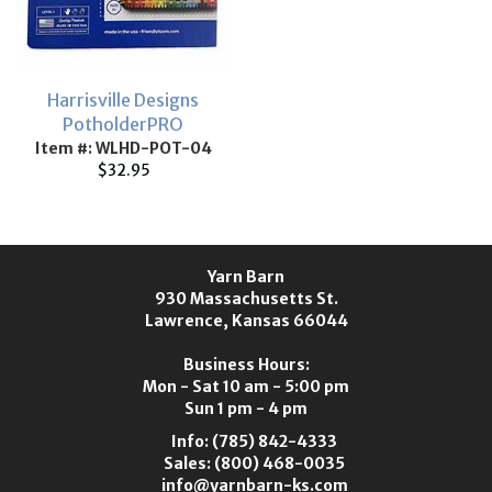
Harrisville Designs
PotholderPRO
Item #: WLHD-POT-04
$32.95
Yarn Barn
930 Massachusetts St.
Lawrence, Kansas 66044
Business Hours:
Mon - Sat 10 am - 5:00 pm
Sun 1 pm - 4 pm
Info:
(785) 842-4333
Sales:
(800) 468-0035
info@yarnbarn-ks.com