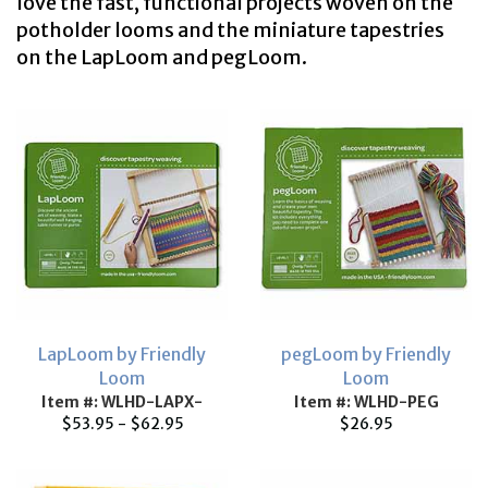
love the fast, functional projects woven on the
potholder looms and the miniature tapestries
on the LapLoom and pegLoom.
LapLoom by Friendly
pegLoom by Friendly
Loom
Loom
Item #: WLHD-LAPX-
Item #: WLHD-PEG
$53.95 - $62.95
$26.95