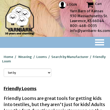
Cart
LOGIN
Yarn Barn of Kansas
930 Massachusetts St.
Lawrence, KS 66044
800-468-0035
info@yarnbarn-ks.com
Home
/
Weaving
/
Looms
/
Search by Manufacturer
/
Friendly
Loom
Friendly Looms
Friendly Looms are great tools for getting kids
into textiles, but they aren't just for kids! Adults