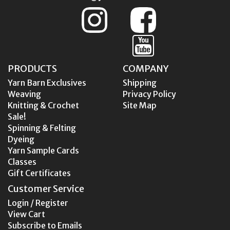
PRODUCTS
COMPANY
Yarn Barn Exclusives
Shipping
Weaving
Privacy Policy
Knitting & Crochet
Site Map
Sale!
Spinning & Felting
Dyeing
Yarn Sample Cards
Classes
Gift Certificates
Customer Service
Login / Register
View Cart
Subscribe to Emails