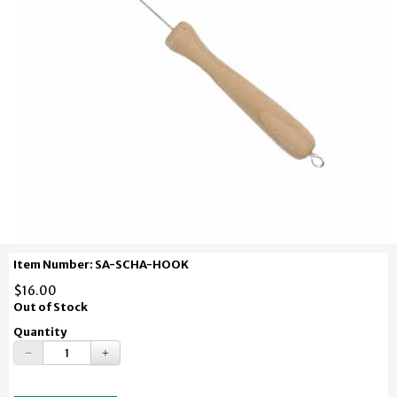
Item Number: SA-SCHA-HOOK
$16.00
Out of Stock
Quantity