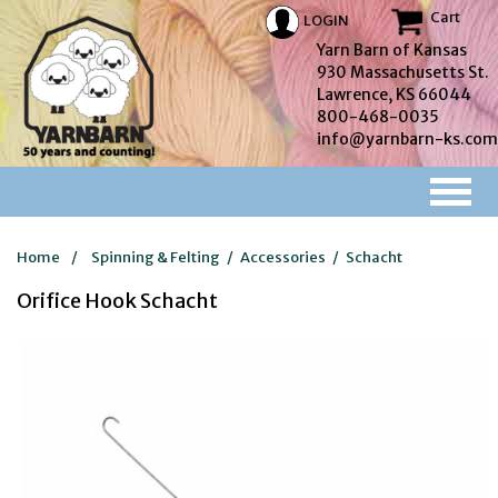
Cart
LOGIN
Yarn Barn of Kansas
930 Massachusetts St.
Lawrence, KS 66044
800-468-0035
info@yarnbarn-ks.com
Home
/
Spinning & Felting
/
Accessories
/
Schacht
Orifice Hook Schacht