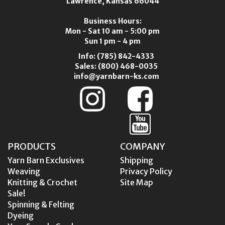
Lawrence, Kansas 66044
Business Hours:
Mon - Sat 10 am - 5:00 pm
Sun 1 pm - 4 pm
Info:
(785) 842-4333
Sales:
(800) 468-0035
info@yarnbarn-ks.com
PRODUCTS
COMPANY
Yarn Barn Exclusives
Shipping
Weaving
Privacy Policy
Knitting & Crochet
Site Map
Sale!
Spinning & Felting
Dyeing