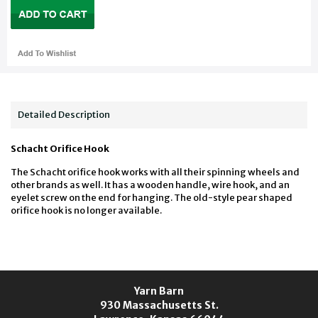
Detailed Description
Schacht Orifice Hook
The Schacht orifice hook works with all their spinning wheels and
other brands as well. It has a wooden handle, wire hook, and an
eyelet screw on the end for hanging. The old-style pear shaped
orifice hook is no longer available.
Yarn Barn
930 Massachusetts St.