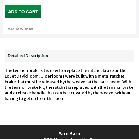
Detailed Description
The tension brake kit is used to replace the ratchet brake on the
Louet David loom. Older looms were built with a metal ratchet
brake that must be released by the weaver at the back beam. With
the tension brake kit, the ratchet is replaced with the tension brake
and a release handle that can be activated by the weaver without
having to get up from the loom.
Yarn Barn