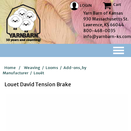
Cart
LOGIN
Yarn Barn of Kansas
930 Massachusetts St.
Lawrence, KS 66044
800-468-0035
info@yarnbarn-ks.com
Home
/
Weaving
/
Looms
/
Add-ons, by
Manufacturer
/
Louët
Louet David Tension Brake