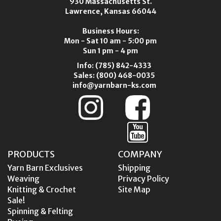
930 Massachusetts St.
Lawrence, Kansas 66044
Business Hours:
Mon - Sat 10 am - 5:00 pm
Sun 1 pm - 4 pm
Info:
(785) 842-4333
Sales:
(800) 468-0035
info@yarnbarn-ks.com
PRODUCTS
COMPANY
Yarn Barn Exclusives
Shipping
Weaving
Privacy Policy
Knitting & Crochet
Site Map
Sale!
Spinning & Felting