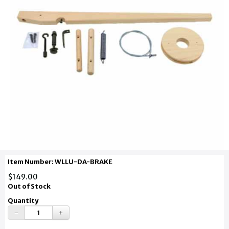
Item Number: WLLU-DA-BRAKE
$149.00
Out of Stock
Quantity