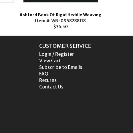
Ashford Book Of Rigid Heddle Weaving
Botanik
Item #: WB-0958288118
Ite
$36.50
CUSTOMER SERVICE
Login / Register
View Cart
Subscribe to Emails
FAQ
Returns
Contact Us