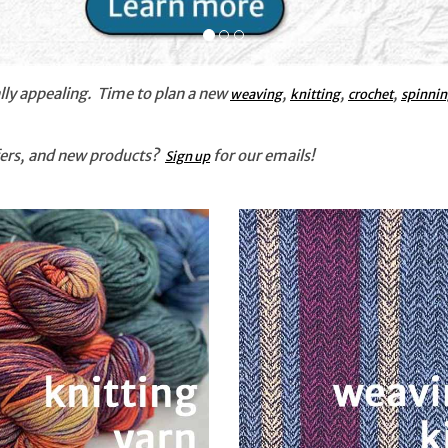
ly appealing. Time to plan a new
,
,
,
weaving
knitting
crochet
spinni
ffers, and new products?
for our emails!
Sign up