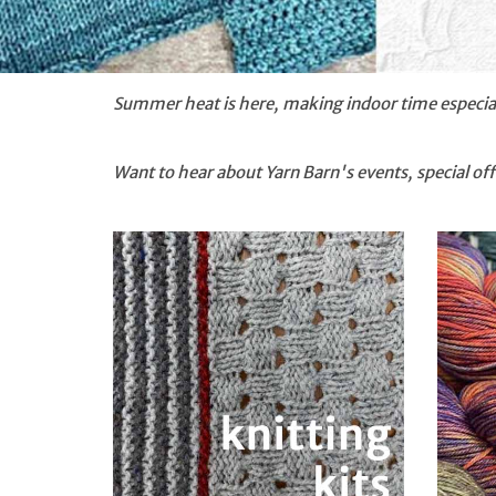
Summer heat is here, making indoor time especial
Want to hear about Yarn Barn's events, special o