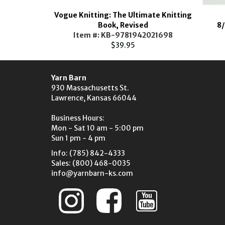
Vogue Knitting: The Ultimate Knitting
Loom
Book, Revised
8/
TL00-
Item #: KB-9781942021698
52.85
$39.95
Yarn Barn
930 Massachusetts St.
Lawrence, Kansas 66044
Business Hours:
Mon - Sat 10 am - 5:00 pm
Sun 1 pm - 4 pm
Info: (785) 842-4333
Sales: (800) 468-0035
info@yarnbarn-ks.com