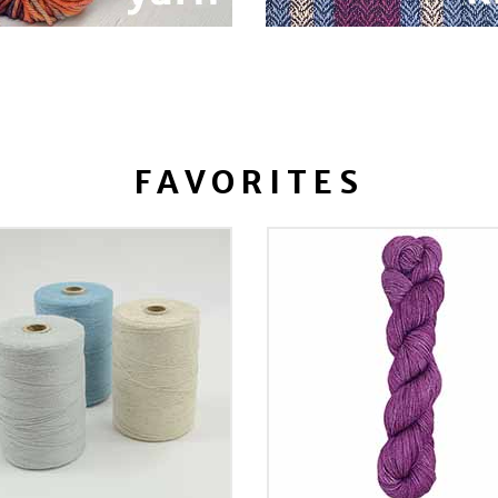
FAVORITES