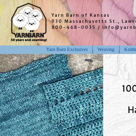
Yarn Barn of Kansas
930 Massachusetts St., Law
800-468-0035 / info@yarn
Yarn Barn Exclusives
Weaving
Knitt