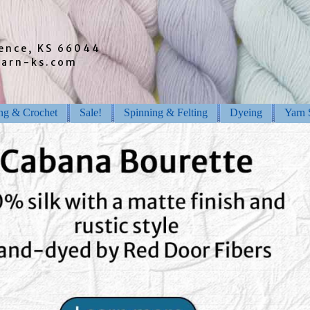
rence, KS 66044
barn-ks.com
ing & Crochet
Sale!
Spinning & Felting
Dyeing
Yarn 