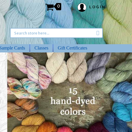
0
LOGIN
Sample Cards
Classes
Gift Certificates