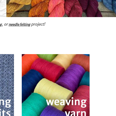
, or
project!
ng
needle felting