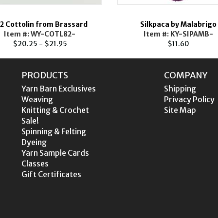
2 Cottolin from Brassard
Silkpaca by Malabrigo
Item #: WY-COTL82-
Item #: KY-SIPAMB-
$20.25 - $21.95
$11.60
PRODUCTS
COMPANY
Yarn Barn Exclusives
Shipping
Weaving
Privacy Policy
Knitting & Crochet
Site Map
Sale!
Spinning & Felting
Dyeing
Yarn Sample Cards
Classes
Gift Certificates