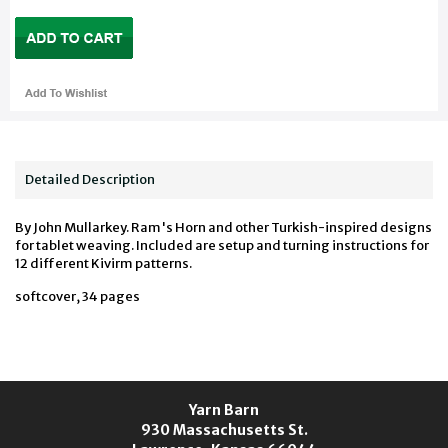
Detailed Description
By John Mullarkey. Ram's Horn and other Turkish-inspired designs
for tablet weaving. Included are setup and turning instructions for
12 different Kivirm patterns.
softcover, 34 pages
Yarn Barn
930 Massachusetts St.