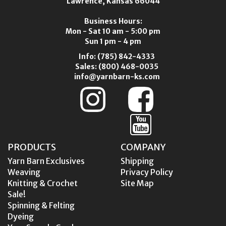
Lawrence, Kansas 66044
Business Hours:
Mon - Sat 10 am - 5:00 pm
Sun 1 pm - 4 pm
Info:
(785) 842-4333
Sales:
(800) 468-0035
info@yarnbarn-ks.com
PRODUCTS
COMPANY
Yarn Barn Exclusives
Shipping
Weaving
Privacy Policy
Knitting & Crochet
Site Map
Sale!
Spinning & Felting
Dyeing