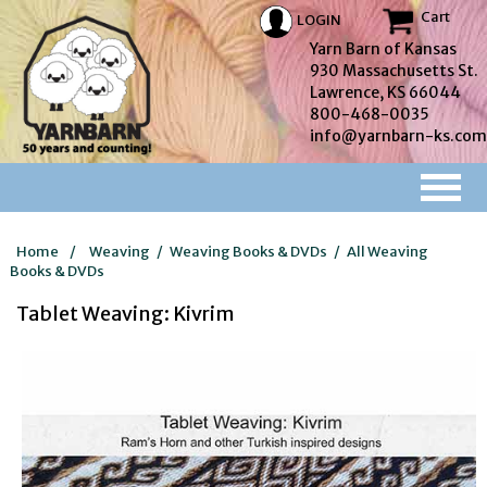
Cart
LOGIN
Yarn Barn of Kansas
930 Massachusetts St.
Lawrence, KS 66044
800-468-0035
info@yarnbarn-ks.com
Home
/
Weaving
/
Weaving Books & DVDs
/
All Weaving
Books & DVDs
Tablet Weaving: Kivrim