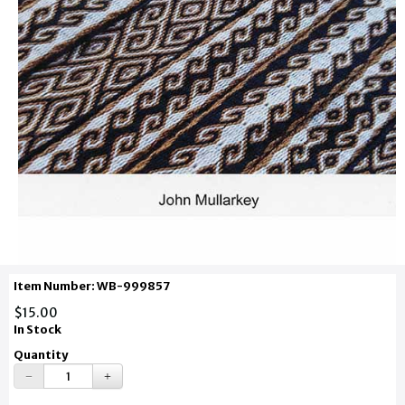
Item Number: WB-999857
$15.00
In Stock
Quantity