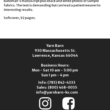
Bateman's manuscript plus black and white photos of sample
fabrics. The text is demanding but can lead a patient weaver to
interesting results.
Softcover, 92 pages.
Yarn Barn
930 Massachusetts St.
Lawrence, Kansas 66044
Business Hours:
Mon - Sat 10 am - 5:00 pm
Sun 1 pm - 4 pm
Info:
(785) 842-4333
Sales:
(800) 468-0035
info@yarnbarn-ks.com