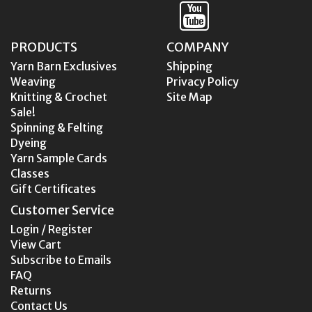
PRODUCTS
COMPANY
Yarn Barn Exclusives
Shipping
Weaving
Privacy Policy
Knitting & Crochet
Site Map
Sale!
Spinning & Felting
Dyeing
Yarn Sample Cards
Classes
Gift Certificates
Customer Service
Login / Register
View Cart
Subscribe to Emails
FAQ
Returns
Contact Us