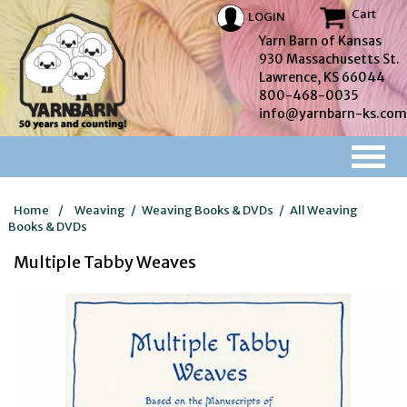
Cart
LOGIN
Yarn Barn of Kansas
930 Massachusetts St.
Lawrence, KS 66044
800-468-0035
info@yarnbarn-ks.com
Home
/
Weaving
/
Weaving Books & DVDs
/
All Weaving
Books & DVDs
Multiple Tabby Weaves