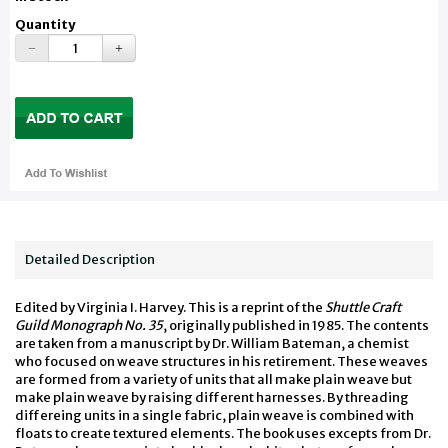
Quantity
Detailed Description
Edited by Virginia I. Harvey. This is a reprint of the
Shuttle Craft
Guild Monograph No. 35
, originally published in 1985. The contents
are taken from a manuscript by Dr. William Bateman, a chemist
who focused on weave structures in his retirement. These weaves
are formed from a variety of units that all make plain weave but
make plain weave by raising different harnesses. By threading
differeing units in a single fabric, plain weave is combined with
floats to create textured elements. The book uses excepts from Dr.