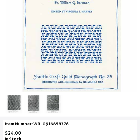
Item Number: WB-0916658376
$24.00
In Stock