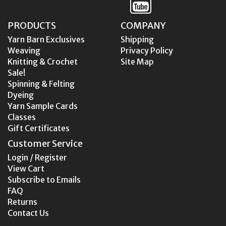
PRODUCTS
COMPANY
Yarn Barn Exclusives
Shipping
Weaving
Privacy Policy
Knitting & Crochet
Site Map
Sale!
Spinning & Felting
Dyeing
Yarn Sample Cards
Classes
Gift Certificates
Customer Service
Login / Register
View Cart
Subscribe to Emails
FAQ
Returns
Contact Us