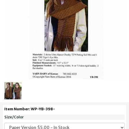
Item Number: WP-YB-398-
Size/Color