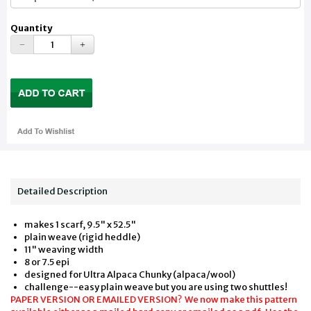
Quantity
Detailed Description
makes 1 scarf, 9.5" x 52.5"
plain weave (rigid heddle)
11" weaving width
8 or 7.5 epi
designed for Ultra Alpaca Chunky (alpaca/wool)
challenge--easy plain weave but you are using two shuttles!
PAPER VERSION OR EMAILED VERSION? We now make this pattern