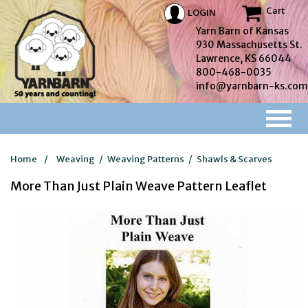
Cart
LOGIN
Yarn Barn of Kansas
930 Massachusetts St.
Lawrence, KS 66044
800-468-0035
info@yarnbarn-ks.com
Home
/
Weaving
/
Weaving Patterns
/
Shawls & Scarves
More Than Just Plain Weave Pattern Leaflet