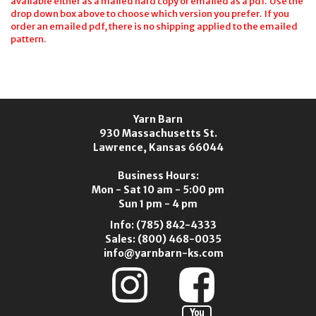
available either as a mailed hard copy or emailed as a pdf. Use the
drop down box above to choose which version you prefer. If you
order an emailed pdf, there is no shipping applied to the emailed
pattern.
Yarn Barn
930 Massachusetts St.
Lawrence, Kansas 66044
Business Hours:
Mon - Sat 10 am - 5:00 pm
Sun 1 pm - 4 pm
Info:
(785) 842-4333
Sales:
(800) 468-0035
info@yarnbarn-ks.com