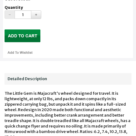
Quantity
Detailed Description
The Little Gem is Majacraft's wheel designed for travel. It is
lightweight, at only 12 lbs, and packs down compactly in its
zippered carrying bag, but unpack it and it spins like a full-sized
wheel. Redesign in 2020 made both functional and aesthetic
improvements, including better crank arrangement and better
treadle shape. It is double treadled like all Majacraft wheels, has a
quick change flyer and requires no oiling. It is made primarily of
Rimu wood with a bamboo drive wheel. Ratios: 6.2, 7.4, 10.2, 13.8,