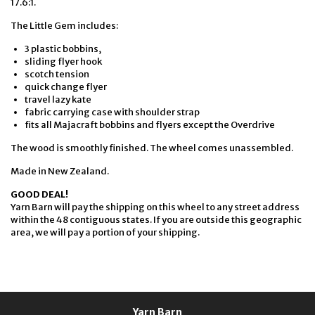
17.6:1.
The Little Gem includes:
3 plastic bobbins,
sliding flyer hook
scotch tension
quick change flyer
travel lazy kate
fabric carrying case with shoulder strap
fits all Majacraft bobbins and flyers except the Overdrive
The wood is smoothly finished. The wheel comes unassembled.
Made in New Zealand.
GOOD DEAL!
Yarn Barn will pay the shipping on this wheel to any street address
within the 48 contiguous states. If you are outside this geographic
area, we will pay a portion of your shipping.
Yarn Barn