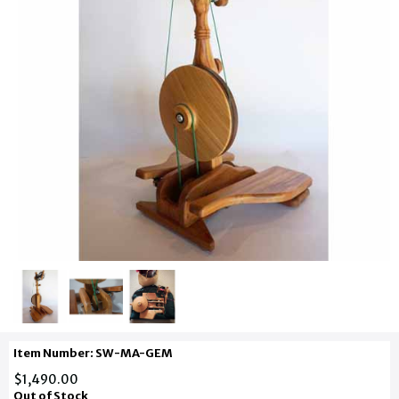
Item Number: SW-MA-GEM
$1,490.00
Out of Stock