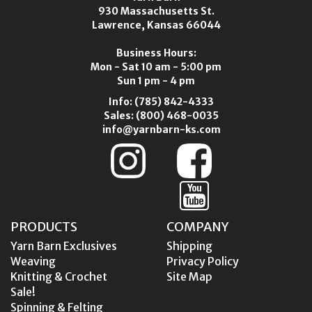
930 Massachusetts St.
Lawrence, Kansas 66044
Business Hours:
Mon - Sat 10 am - 5:00 pm
Sun 1 pm - 4 pm
Info:
(785) 842-4333
Sales:
(800) 468-0035
info@yarnbarn-ks.com
PRODUCTS
COMPANY
Yarn Barn Exclusives
Shipping
Weaving
Privacy Policy
Knitting & Crochet
Site Map
Sale!
Spinning & Felting