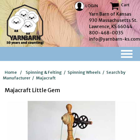
Cart
LOGIN
Yarn Barn of Kansas
930 Massachusetts St.
Lawrence, KS 66044
800-468-0035
info@yarnbarn-ks.com
Home
/
Spinning & Felting
/
Spinning Wheels
/
Search by
Manufacturer
/
Majacraft
Majacraft Little Gem