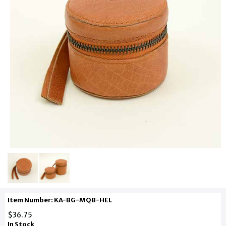
Item Number: KA-BG-MQB-HEL
$36.75
In Stock