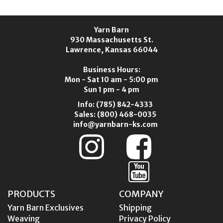
Yarn Barn
930 Massachusetts St.
Lawrence, Kansas 66044
Business Hours:
Mon - Sat 10 am - 5:00 pm
Sun 1 pm - 4 pm
Info:
(785) 842-4333
Sales:
(800) 468-0035
info@yarnbarn-ks.com
PRODUCTS
COMPANY
Yarn Barn Exclusives
Shipping
Weaving
Privacy Policy