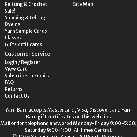
Knitting & Crochet
Site Map
Sale!
Spinning & Felting
Dyeing
Yarn Sample Cards
Classes
Gift Certificates
Customer Service
Login / Register
View Cart
Subscribe to Emails
FAQ
Returns
Contact Us
Yarn Barn accepts Mastercard, Visa, Discover, and Yarn
Barn gift certificates on this website.
Mail order telephone answered Monday-Friday 9:00-5:00,
Saturday 9:00-1:00. All times Central.
©2026 Yarn Barn of Kansas. All Rights Reserved.