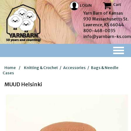
Cart
LOGIN
Yarn Barn of Kansas
930 Massachusetts St.
Lawrence, KS 66044
800-468-0035
info@yarnbarn-ks.com
Home
/
Knitting & Crochet
/
Accessories
/
Bags & Needle
Cases
MUUD Helsinki