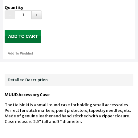
Quantity
Detailed Description
MUUD Accessory Case
The Helsinki is a small round case for holding small accessories.
Perfect for stitch markers, point protectors, tapestry needles, etc.
Made of genuine leather and hand stitched with a zipper closure.
Case measure 2.5" tall and 3" diameter.