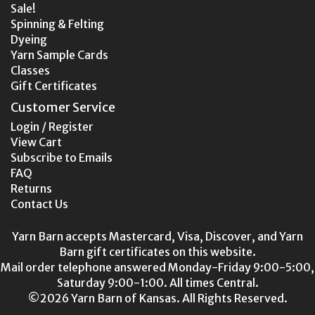
Sale!
Spinning & Felting
Dyeing
Yarn Sample Cards
Classes
Gift Certificates
Customer Service
Login / Register
View Cart
Subscribe to Emails
FAQ
Returns
Contact Us
Yarn Barn accepts Mastercard, Visa, Discover, and Yarn
Barn gift certificates on this website.
Mail order telephone answered Monday-Friday 9:00-5:00,
Saturday 9:00-1:00. All times Central.
©2026 Yarn Barn of Kansas. All Rights Reserved.