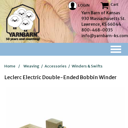
Cart
LOGIN
Yarn Barn of Kansas
930 Massachusetts St.
Lawrence, KS 66044
800-468-0035
info@yarnbarn-ks.com
Home
/
Weaving
/
Accessories
/
Winders & Swifts
Leclerc Electric Double-Ended Bobbin Winder