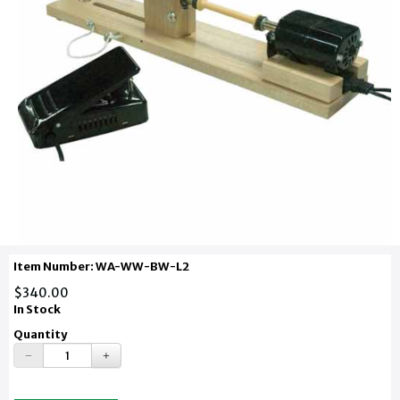
Item Number: WA-WW-BW-L2
$340.00
In Stock
Quantity