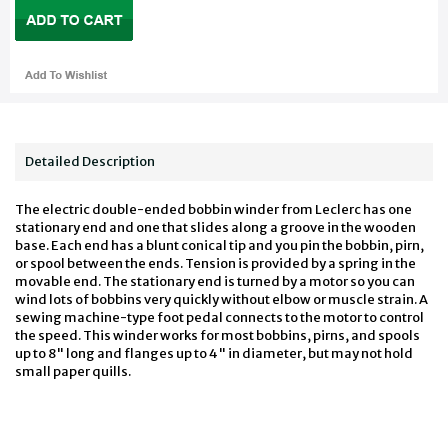
Detailed Description
The electric double-ended bobbin winder from Leclerc has one
stationary end and one that slides along a groove in the wooden
base. Each end has a blunt conical tip and you pin the bobbin, pirn,
or spool between the ends. Tension is provided by a spring in the
movable end. The stationary end is turned by a motor so you can
wind lots of bobbins very quickly without elbow or muscle strain. A
sewing machine-type foot pedal connects to the motor to control
the speed. This winder works for most bobbins, pirns, and spools
up to 8" long and flanges up to 4" in diameter, but may not hold
small paper quills.