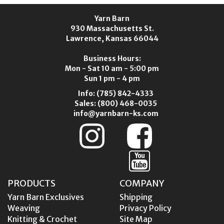
Yarn Barn
930 Massachusetts St.
Lawrence, Kansas 66044
Business Hours:
Mon - Sat 10 am - 5:00 pm
Sun 1 pm - 4 pm
Info:
(785) 842-4333
Sales:
(800) 468-0035
info@yarnbarn-ks.com
PRODUCTS
COMPANY
Yarn Barn Exclusives
Shipping
Weaving
Privacy Policy
Knitting & Crochet
Site Map