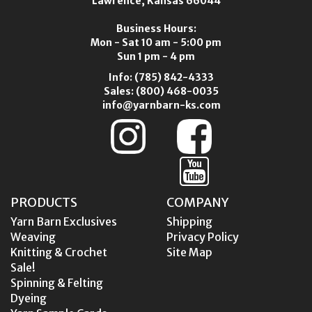
Lawrence, Kansas 66044
Business Hours:
Mon - Sat 10 am - 5:00 pm
Sun 1 pm - 4 pm
Info:
(785) 842-4333
Sales:
(800) 468-0035
info@yarnbarn-ks.com
PRODUCTS
COMPANY
Yarn Barn Exclusives
Shipping
Weaving
Privacy Policy
Knitting & Crochet
Site Map
Sale!
Spinning & Felting
Dyeing