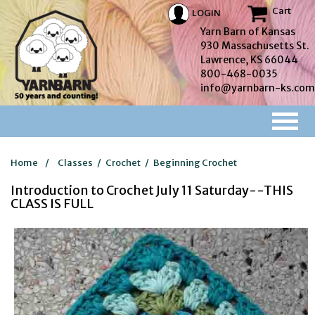
Cart
LOGIN
Yarn Barn of Kansas
930 Massachusetts St.
Lawrence, KS 66044
800-468-0035
info@yarnbarn-ks.com
Home
/
Classes
/
Crochet
/
Beginning Crochet
Introduction to Crochet July 11 Saturday--THIS
CLASS IS FULL