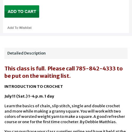
Detailed Description
This class is full. Please call 785-842-4333 to
be put on the waiting list.
INTRODUCTION TO CROCHET
July 11 (Sat.) 1-4 p.m. 1 day
Learn the basics of chain, slip stitch, single and double crochet
and more while making a granny square. You will work with two
colors of worsted weight yarn to make a square. A good refresher
course or one for the first time crocheter. By Debbie Matthias.
You can purchase your class supplies online and have it held at the