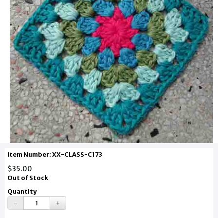
Item Number: XX-CLASS-C173
$35.00
Out of Stock
Quantity