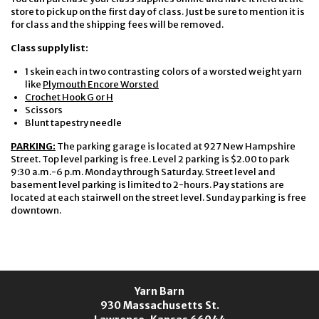
store to pick up on the first day of class. Just be sure to mention it is
for class and the shipping fees will be removed.
Class supply list:
1 skein each in two contrasting colors of a worsted weight yarn
like
Plymouth Encore Worsted
Crochet Hook G or H
Scissors
Blunt tapestry needle
PARKING:
The parking garage is located at 927 New Hampshire
Street. Top level parking is free. Level 2 parking is $2.00 to park
9:30 a.m.-6 p.m. Monday through Saturday. Street level and
basement level parking is limited to 2-hours. Pay stations are
located at each stairwell on the street level. Sunday parking is free
downtown.
Yarn Barn
930 Massachusetts St.