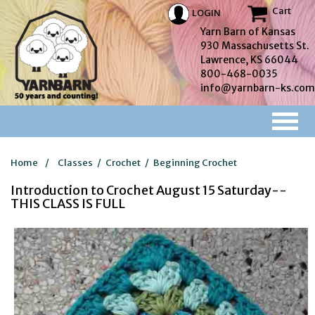
Cart
LOGIN
Yarn Barn of Kansas
930 Massachusetts St.
Lawrence, KS 66044
800-468-0035
info@yarnbarn-ks.com
Home
/
Classes
/
Crochet
/
Beginning Crochet
Introduction to Crochet August 15 Saturday--
THIS CLASS IS FULL