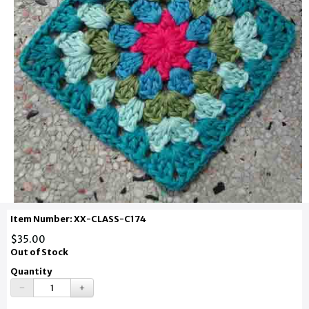
Item Number: XX-CLASS-C174
$35.00
Out of Stock
Quantity