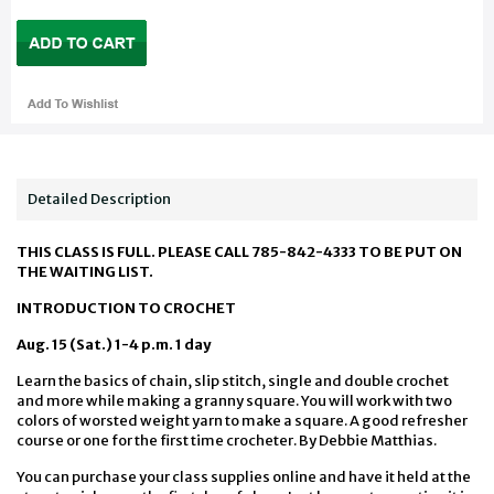
Detailed Description
THIS CLASS IS FULL. PLEASE CALL 785-842-4333 TO BE PUT ON
THE WAITING LIST.
INTRODUCTION TO CROCHET
Aug. 15 (Sat.) 1-4 p.m. 1 day
Learn the basics of chain, slip stitch, single and double crochet
and more while making a granny square. You will work with two
colors of worsted weight yarn to make a square. A good refresher
course or one for the first time crocheter. By Debbie Matthias.
You can purchase your class supplies online and have it held at the