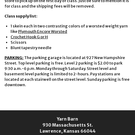
store to pick up on the first day of class. Just be sure to mention it is
for class and the shipping fees will be removed.
Class supply list:
1 skein each in two contrasting colors of a worsted weight yarn
like
Plymouth Encore Worsted
Crochet Hook G or H
Scissors
Blunt tapestry needle
PARKING:
The parking garage is located at 927 New Hampshire
Street. Top level parking is free. Level 2 parking is $2.00 to park
9:30 a.m.-6 p.m. Monday through Saturday. Street level and
basement level parking is limited to 2-hours. Pay stations are
located at each stairwell on the street level. Sunday parking is free
downtown.
Yarn Barn
930 Massachusetts St.
Lawrence, Kansas 66044