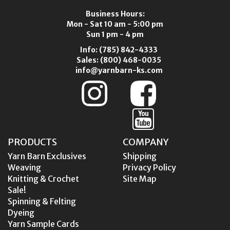
Business Hours:
Mon - Sat 10 am - 5:00 pm
Sun 1 pm - 4 pm
Info:
(785) 842-4333
Sales:
(800) 468-0035
info@yarnbarn-ks.com
PRODUCTS
COMPANY
Yarn Barn Exclusives
Shipping
Weaving
Privacy Policy
Knitting & Crochet
Site Map
Sale!
Spinning & Felting
Dyeing
Yarn Sample Cards