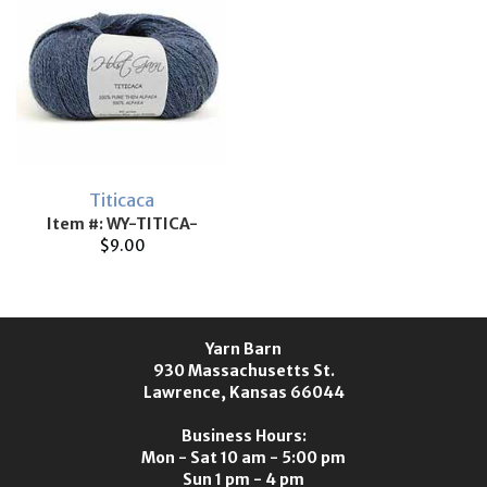
Titicaca
Item #: WY-TITICA-
$9.00
Yarn Barn
930 Massachusetts St.
Lawrence, Kansas 66044
Business Hours:
Mon - Sat 10 am - 5:00 pm
Sun 1 pm - 4 pm