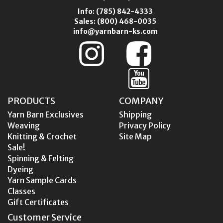
Info:
(785) 842-4333
Sales:
(800) 468-0035
info@yarnbarn-ks.com
PRODUCTS
COMPANY
Yarn Barn Exclusives
Shipping
Weaving
Privacy Policy
Knitting & Crochet
Site Map
Sale!
Spinning & Felting
Dyeing
Yarn Sample Cards
Classes
Gift Certificates
Customer Service