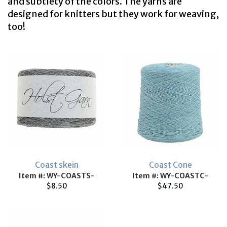
and subtlety of the colors. The yarns are
designed for knitters but they work for weaving,
too!
Coast skein
Coast Cone
Item #: WY-COASTS-
Item #: WY-COASTC-
$8.50
$47.50