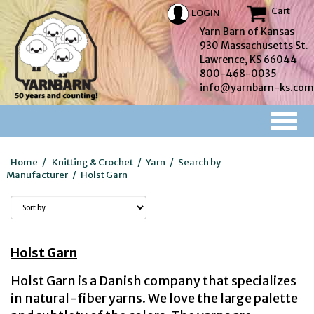
Cart
LOGIN
Yarn Barn of Kansas
930 Massachusetts St.
Lawrence, KS 66044
800-468-0035
info@yarnbarn-ks.com
Home
/
Knitting & Crochet
/
Yarn
/
Search by
Manufacturer
/
Holst Garn
Holst Garn
Holst Garn is a Danish company that specializes
in natural-fiber yarns. We love the large palette