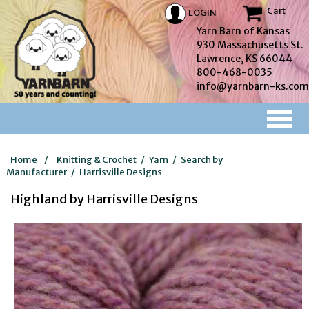
Cart
LOGIN
Yarn Barn of Kansas
930 Massachusetts St.
Lawrence, KS 66044
800-468-0035
info@yarnbarn-ks.com
Home
/
Knitting & Crochet
/
Yarn
/
Search by
Manufacturer
/
Harrisville Designs
Highland by Harrisville Designs