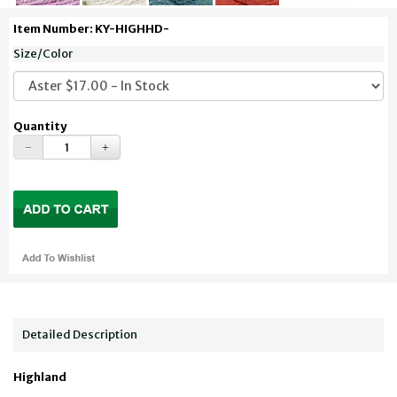
Item Number: KY-HIGHHD-
Size/Color
Quantity
Detailed Description
Highland