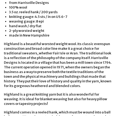
from Harrisville Designs
100% wool
3.5 oz. reeled hank / 200 yards
knitting gauge: 4.5 sts / in on US 6-7
weaving gauge: 8 epi
hand wash / dry flat
2-ply worsted weight
made in New Hampshire
Highland is a beautiful worsted weight wool. Its classic evenspun
construction and broad color line make it a great choice for
traditional sweaters, whether Fair Isle or Aran. The traditional look
is a reflection of the philosophy of the company itself. Harrisville
Designs is located in a village that has been a mill town since 1794.
The current operation opened in 1971, when the owners began the
business as a way to preserve both the textile traditions of the
town and the physical machinery and buildings that made that
history. They put their love of history and quality in the yarn, known
for its gorgeous heathered and blended colors.
Highland is a great knitting yarn but it is also wonderful for
weaving. It is ideal for blanket weaving but also for heavy pillow
covers or tapestry projects!
Highland comes in a reeled hank, which must be wound into a ball