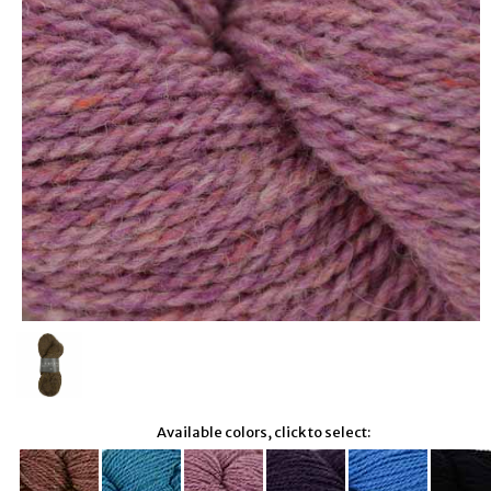
Available colors, click to select: