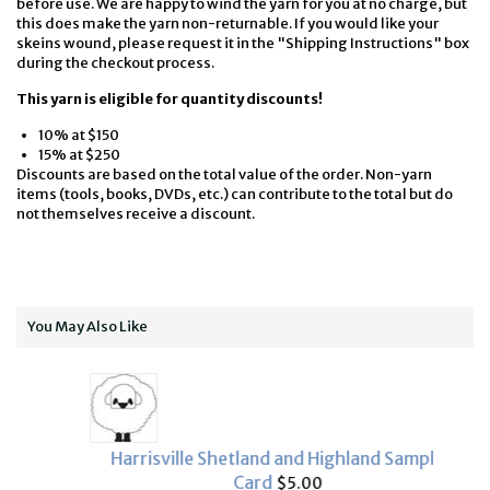
before use. We are happy to wind the yarn for you at no charge, but
this does make the yarn non-returnable. If you would like your
skeins wound, please request it in the "Shipping Instructions" box
during the checkout process.
This yarn is eligible for quantity discounts!
10% at $150
15% at $250
Discounts are based on the total value of the order. Non-yarn
items (tools, books, DVDs, etc.) can contribute to the total but do
not themselves receive a discount.
You May Also Like
Harrisville Shetland and Highland Sample
Card
$5.00