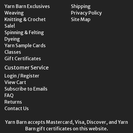
Yarn Barn Exclusives
Shipping
Weaving
Privacy Policy
Knitting & Crochet
Site Map
Sale!
Spinning & Felting
Dyeing
Yarn Sample Cards
Classes
Gift Certificates
Customer Service
Login / Register
View Cart
Subscribe to Emails
FAQ
Returns
Contact Us
Yarn Barn accepts Mastercard, Visa, Discover, and Yarn
Barn gift certificates on this website.