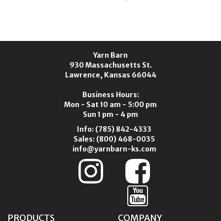
K
Yarn Barn
930 Massachusetts St.
Lawrence, Kansas 66044
Business Hours:
Mon - Sat 10 am - 5:00 pm
Sun 1 pm - 4 pm
Info:
(785) 842-4333
Sales:
(800) 468-0035
info@yarnbarn-ks.com
PRODUCTS
COMPANY