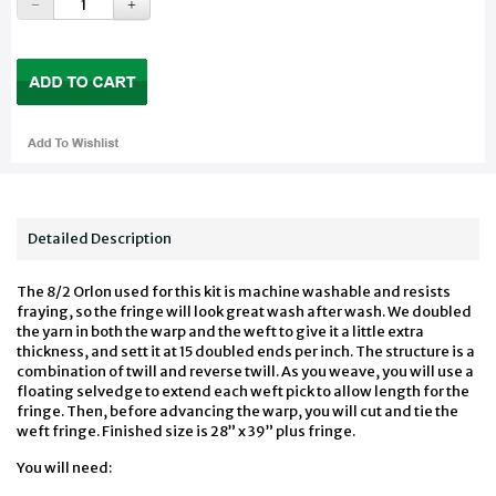
Detailed Description
The 8/2 Orlon used for this kit is machine washable and resists
fraying, so the fringe will look great wash after wash. We doubled
the yarn in both the warp and the weft to give it a little extra
thickness, and sett it at 15 doubled ends per inch. The structure is a
combination of twill and reverse twill. As you weave, you will use a
floating selvedge to extend each weft pick to allow length for the
fringe. Then, before advancing the warp, you will cut and tie the
weft fringe. Finished size is 28” x 39” plus fringe.
You will need: