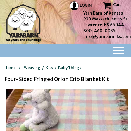
Cart
LOGIN
Yarn Barn of Kansas
930 Massachusetts St.
Lawrence, KS 66044
800-468-0035
info@yarnbarn-ks.com
Home
/
Weaving
/
Kits
/
Baby Things
Four-Sided Fringed Orlon Crib Blanket Kit