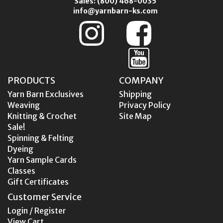
Sales:
(800) 468-0035
info@yarnbarn-ks.com
PRODUCTS
COMPANY
Yarn Barn Exclusives
Shipping
Weaving
Privacy Policy
Knitting & Crochet
Site Map
Sale!
Spinning & Felting
Dyeing
Yarn Sample Cards
Classes
Gift Certificates
Customer Service
Login / Register
View Cart