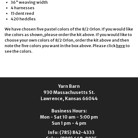
36" weaving width
4 harnesses
15 dent reed
420 heddles
We have chosen five pastel colors of the 8/2 Orlon. If you would like
the colors as shown, please order the kit above. If you would like to
choose your own colors of 8/2 Orlon, order the kit above and then
note the five colors you want in the box above. Please click
here
to
see the colors.
Yarn Barn
930 Massachusetts St.
Lawrence, Kansas 66044
Business Hours:
Mon - Sat 10 am - 5:00 pm
Sun 1 pm - 4 pm
Info:
(785) 842-4333