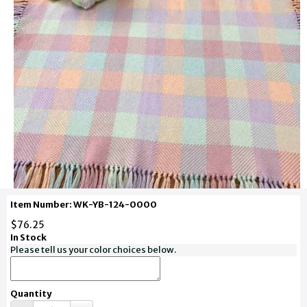
Item Number: WK-YB-124-0000
$76.25
In Stock
Please tell us your color choices below.
Quantity