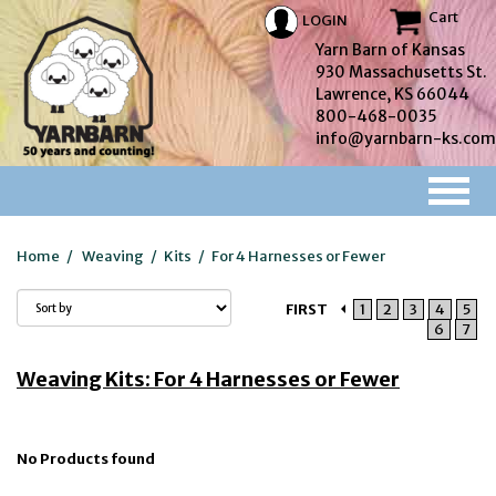
Cart
LOGIN
Yarn Barn of Kansas
930 Massachusetts St.
Lawrence, KS 66044
800-468-0035
info@yarnbarn-ks.com
Home
/
Weaving
/
Kits
/
For 4 Harnesses or Fewer
FIRST
1
2
3
4
5
6
7
Weaving Kits: For 4 Harnesses or Fewer
No Products found