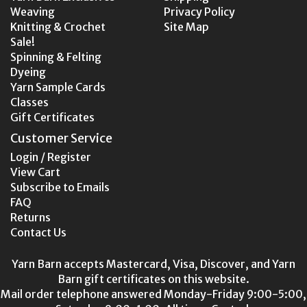
Weaving
Privacy Policy
Knitting & Crochet
Site Map
Sale!
Spinning & Felting
Dyeing
Yarn Sample Cards
Classes
Gift Certificates
Customer Service
Login / Register
View Cart
Subscribe to Emails
FAQ
Returns
Contact Us
Yarn Barn accepts Mastercard, Visa, Discover, and Yarn
Barn gift certificates on this website.
Mail order telephone answered Monday-Friday 9:00-5:00,