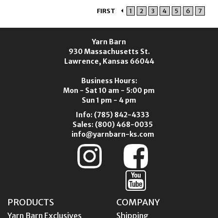
FIRST
1
2
3
4
5
6
7
Yarn Barn
930 Massachusetts St.
Lawrence, Kansas 66044
Business Hours:
Mon - Sat 10 am - 5:00 pm
Sun 1 pm - 4 pm
Info:
(785) 842-4333
Sales:
(800) 468-0035
info@yarnbarn-ks.com
PRODUCTS
COMPANY
Yarn Barn Exclusives
Shipping