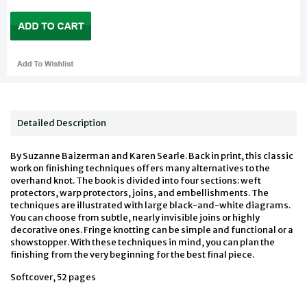
Detailed Description
By Suzanne Baizerman and Karen Searle. Back in print, this classic
work on finishing techniques offers many alternatives to the
overhand knot. The book is divided into four sections: weft
protectors, warp protectors, joins, and embellishments. The
techniques are illustrated with large black-and-white diagrams.
You can choose from subtle, nearly invisible joins or highly
decorative ones. Fringe knotting can be simple and functional or a
showstopper. With these techniques in mind, you can plan the
finishing from the very beginning for the best final piece.
Softcover, 52 pages