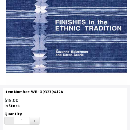
Item Number: WB-0932394124
$18.00
In Stock
Quantity