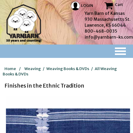
Cart
LOGIN
Yarn Barn of Kansas
930 Massachusetts St.
Lawrence, KS 66044
800-468-0035
info@yarnbarn-ks.com
Home
/
Weaving
/
Weaving Books & DVDs
/
All Weaving
Books & DVDs
Finishes in the Ethnic Tradition