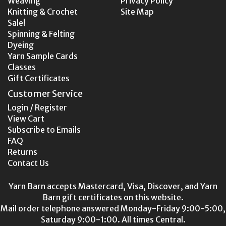
Weaving
Privacy Policy
Knitting & Crochet
Site Map
Sale!
Spinning & Felting
Dyeing
Yarn Sample Cards
Classes
Gift Certificates
Customer Service
Login / Register
View Cart
Subscribe to Emails
FAQ
Returns
Contact Us
Yarn Barn accepts Mastercard, Visa, Discover, and Yarn
Barn gift certificates on this website.
Mail order telephone answered Monday-Friday 9:00-5:00,
Saturday 9:00-1:00. All times Central.