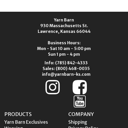
Yarn Barn
930 Massachusetts St.
Lawrence, Kansas 66044
Business Hours:
Mon - Sat 10 am - 5:00 pm
Sun 1 pm - 4 pm
Info:
(785) 842-4333
Sales:
(800) 468-0035
info@yarnbarn-ks.com
PRODUCTS
COMPANY
Yarn Barn Exclusives
Shipping