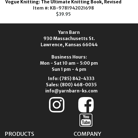
Vogue Knitting: The Ultimate Knitting Book, Revised
Item #: KB-9781942021698
$39.95
Yarn Barn
930 Massachusetts St.
Lawrence, Kansas 66044
Business Hours:
Mon - Sat 10 am - 5:00 pm
Sun 1 pm - 4 pm
Info:
(785) 842-4333
Sales:
(800) 468-0035
info@yarnbarn-ks.com
PRODUCTS
COMPANY