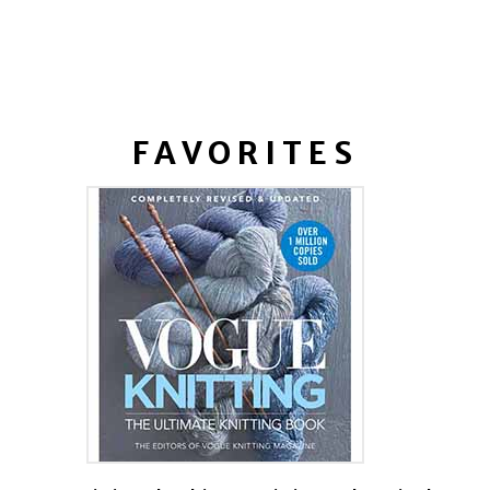
FAVORITES