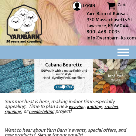
Cart
LOGIN
Yarn Barn of Kansas
930 Massachusetts St.
Lawrence, KS 66044
800-468-0035
info@yarnbarn-ks.com
Summer heat is here, making indoor time especially
appealing. Time to plan a new
,
,
,
weaving
knitting
crochet
, or
project!
spinning
needle felting
Want to hear about Yarn Barn's events, special offers, and
new products?
for our emails!
Sign up