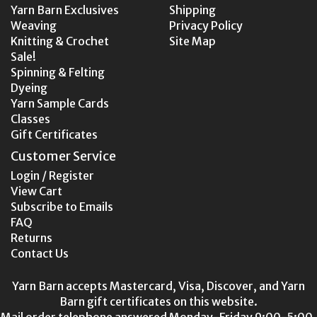
Yarn Barn Exclusives
Shipping
Weaving
Privacy Policy
Knitting & Crochet
Site Map
Sale!
Spinning & Felting
Dyeing
Yarn Sample Cards
Classes
Gift Certificates
Customer Service
Login / Register
View Cart
Subscribe to Emails
FAQ
Returns
Contact Us
Yarn Barn accepts Mastercard, Visa, Discover, and Yarn
Barn gift certificates on this website.
Mail order telephone answered Monday-Friday 9:00-5:00,