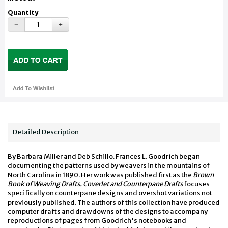
Quantity
Detailed Description
By Barbara Miller and Deb Schillo. Frances L. Goodrich began
documenting the patterns used by weavers in the mountains of
North Carolina in 1890. Her work was published first as the
Brown
Book of Weaving Drafts
. Coverlet and Counterpane Drafts
focuses
specifically on counterpane designs and overshot variations not
previously published. The authors of this collection have produced
computer drafts and drawdowns of the designs to accompany
reproductions of pages from Goodrich's notebooks and