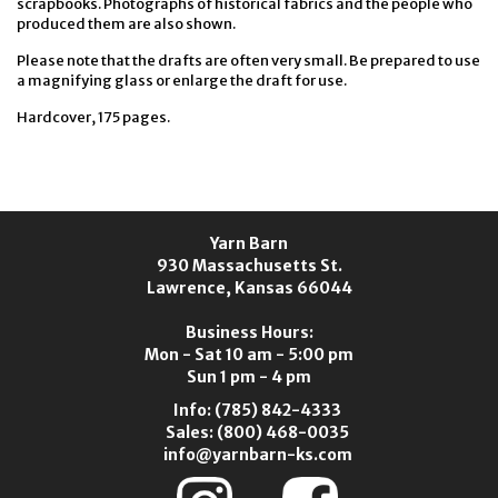
scrapbooks. Photographs of historical fabrics and the people who
produced them are also shown.
Please note that the drafts are often very small. Be prepared to use
a magnifying glass or enlarge the draft for use.
Hardcover, 175 pages.
Yarn Barn
930 Massachusetts St.
Lawrence, Kansas 66044
Business Hours:
Mon - Sat 10 am - 5:00 pm
Sun 1 pm - 4 pm
Info:
(785) 842-4333
Sales:
(800) 468-0035
info@yarnbarn-ks.com