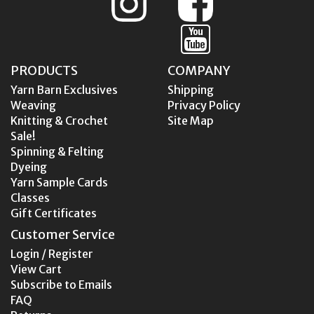
PRODUCTS
COMPANY
Yarn Barn Exclusives
Shipping
Weaving
Privacy Policy
Knitting & Crochet
Site Map
Sale!
Spinning & Felting
Dyeing
Yarn Sample Cards
Classes
Gift Certificates
Customer Service
Login / Register
View Cart
Subscribe to Emails
FAQ