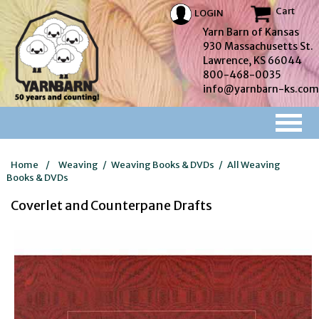
Cart
LOGIN
Yarn Barn of Kansas
930 Massachusetts St.
Lawrence, KS 66044
800-468-0035
info@yarnbarn-ks.com
Home
/
Weaving
/
Weaving Books & DVDs
/
All Weaving
Books & DVDs
Coverlet and Counterpane Drafts