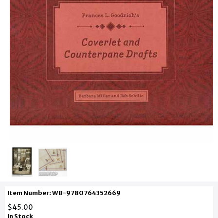
Item Number: WB-9780764352669
$45.00
In Stock