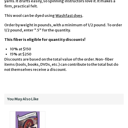
yarns. It drafts easily, so spinning instructors love it. It makes a
firm, practical felt.
This wool can be dyed using
Washfast dyes
.
Order by weight in pounds, with a minimum of 1/2 pound. To order
1/2 pound, enter ".5" for the quantity.
This fiber is eligible for quantity discounts!
10% at $150
15% at $250
Discounts are based on the total value of the order. Non-fiber
items (tools, books, DVDs, etc.) can contribute to the total but do
not themselves receive a discount.
You May Also Like