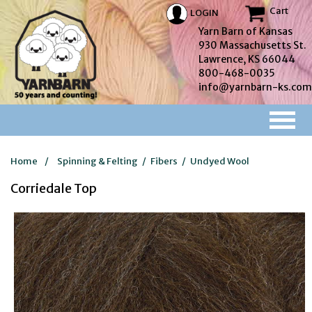
Cart
LOGIN
Yarn Barn of Kansas
930 Massachusetts St.
Lawrence, KS 66044
800-468-0035
info@yarnbarn-ks.com
Home
/
Spinning & Felting
/
Fibers
/
Undyed Wool
Corriedale Top