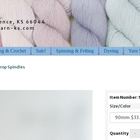
rence, KS 66044
barn-ks.com
ing & Crochet
Sale!
Spinning & Felting
Dyeing
Yarn 
rop Spindles
Item Number:
Size/Color
Quantity