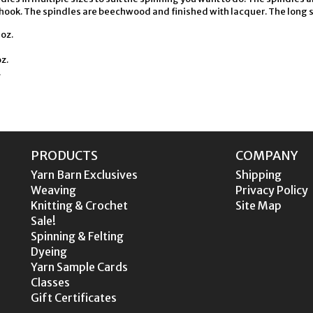
hook. The spindles are beechwood and finished with lacquer. The long sha
oz.
z.
.
PRODUCTS
COMPANY
Yarn Barn Exclusives
Shipping
Weaving
Privacy Policy
Knitting & Crochet
Site Map
Sale!
Spinning & Felting
Dyeing
Yarn Sample Cards
Classes
Gift Certificates