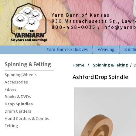
Yarn Barn of Kansas
930 Massachusetts St., Law
800-468-0035 / info@yarn
Yarn Barn Exclusives
Weaving
Knitt
Spinning & Felting
Home
/
Spinning & Felting
/
D
Spinning Wheels
Ashford Drop Spindle
Accessories
Fibers
Books & DVDs
Drop Spindles
Drum Carders
Hand Carders & Combs
Felting