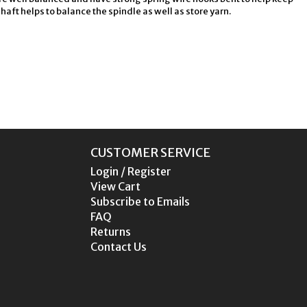
ft helps to balance the spindle as well as store yarn.
CUSTOMER SERVICE
Login / Register
View Cart
Subscribe to Emails
FAQ
Returns
Contact Us