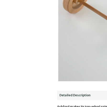
Detailed Description
Ashford makes its top-whorl spind