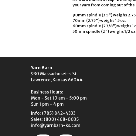
your yarn from coming out of the 
90mm spindle (3.5") weighs 2.75 
70mm (2.75") weighs 1.5 oz.
60mm spindle (2 3/8") weighs 1 o
50mm spindle (2") weighs 1/2 oz
Yarn Barn
930 Massachusetts St.
Lawrence, Kansas 66044
Business Hours:
Mon - Sat 10 am - 5:00 pm
Sun 1 pm - 4 pm
Info: (785) 842-4333
Sales: (800) 468-0035
info@yarnbarn-ks.com