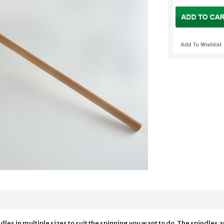
les in multiple sizes to suit the spinning you want to do. The spindles 