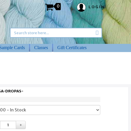
0
LOGIN
Sample Cards
Classes
Gift Certificates
 SA-DROPAS-