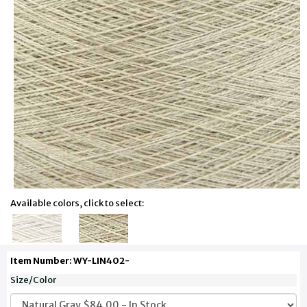
Available colors, click to select:
Item Number: WY-LIN402-
Size/Color