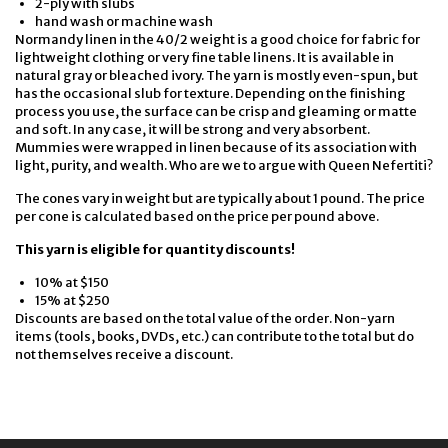
2-ply with slubs
hand wash or machine wash
Normandy linen in the 40/2 weight is a good choice for fabric for
lightweight clothing or very fine table linens. It is available in
natural gray or bleached ivory. The yarn is mostly even-spun, but
has the occasional slub for texture. Depending on the finishing
process you use, the surface can be crisp and gleaming or matte
and soft. In any case, it will be strong and very absorbent.
Mummies were wrapped in linen because of its association with
light, purity, and wealth. Who are we to argue with Queen Nefertiti?
The cones vary in weight but are typically about 1 pound. The price
per cone is calculated based on the price per pound above.
This yarn is eligible for quantity discounts!
10% at $150
15% at $250
Discounts are based on the total value of the order. Non-yarn
items (tools, books, DVDs, etc.) can contribute to the total but do
not themselves receive a discount.