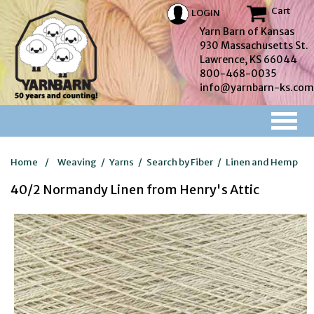
Cart
LOGIN
Yarn Barn of Kansas
930 Massachusetts St.
Lawrence, KS 66044
800-468-0035
info@yarnbarn-ks.com
Home
/
Weaving
/
Yarns
/
Search by Fiber
/
Linen and Hemp
40/2 Normandy Linen from Henry's Attic