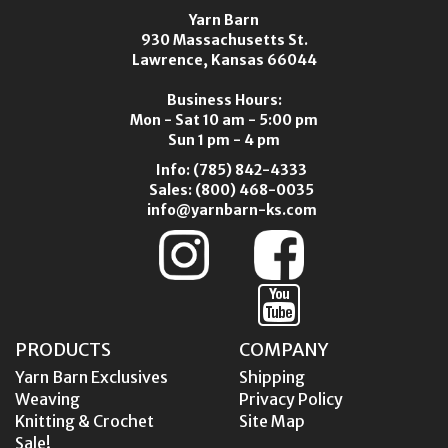
Yarn Barn
930 Massachusetts St.
Lawrence, Kansas 66044
Business Hours:
Mon - Sat 10 am - 5:00 pm
Sun 1 pm - 4 pm
Info:
(785) 842-4333
Sales:
(800) 468-0035
info@yarnbarn-ks.com
PRODUCTS
COMPANY
Yarn Barn Exclusives
Shipping
Weaving
Privacy Policy
Knitting & Crochet
Site Map
Sale!