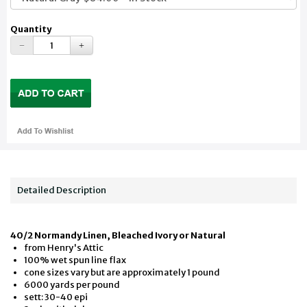
Quantity
Detailed Description
40/2 Normandy Linen, Bleached Ivory or Natural
from Henry's Attic
100% wet spun line flax
cone sizes vary but are approximately 1 pound
6000 yards per pound
sett: 30-40 epi