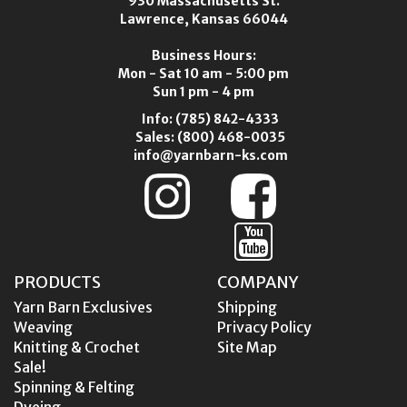
930 Massachusetts St.
Lawrence, Kansas 66044
Business Hours:
Mon - Sat 10 am - 5:00 pm
Sun 1 pm - 4 pm
Info:
(785) 842-4333
Sales:
(800) 468-0035
info@yarnbarn-ks.com
PRODUCTS
COMPANY
Yarn Barn Exclusives
Shipping
Weaving
Privacy Policy
Knitting & Crochet
Site Map
Sale!
Spinning & Felting
Dyeing