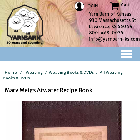
Cart
LOGIN
Yarn Barn of Kansas
930 Massachusetts St.
Lawrence, KS 66044
800-468-0035
info@yarnbarn-ks.com
Home
/
Weaving
/
Weaving Books & DVDs
/
All Weaving
Books & DVDs
Mary Meigs Atwater Recipe Book