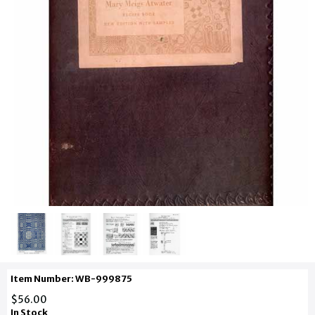
Item Number: WB-999875
$56.00
In Stock