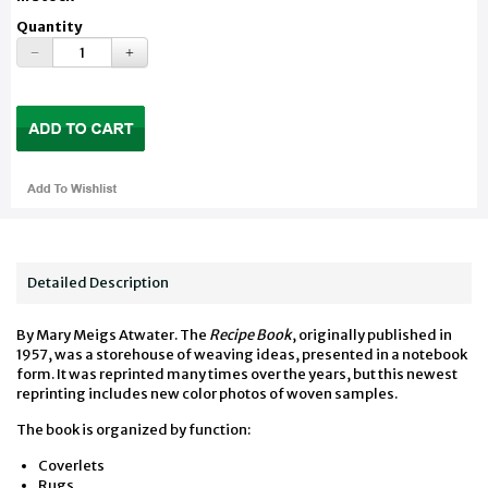
Quantity
Detailed Description
By Mary Meigs Atwater. The
Recipe Book
, originally published in
1957, was a storehouse of weaving ideas, presented in a notebook
form. It was reprinted many times over the years, but this newest
reprinting includes new color photos of woven samples.
The book is organized by function:
Coverlets
Rugs