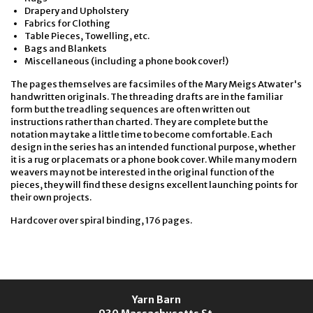
Drapery and Upholstery
Fabrics for Clothing
Table Pieces, Towelling, etc.
Bags and Blankets
Miscellaneous (including a phone book cover!)
The pages themselves are facsimiles of the Mary Meigs Atwater's
handwritten originals. The threading drafts are in the familiar
form but the treadling sequences are often written out
instructions rather than charted. They are complete but the
notation may take a little time to become comfortable. Each
design in the series has an intended functional purpose, whether
it is a rug or placemats or a phone book cover. While many modern
weavers may not be interested in the original function of the
pieces, they will find these designs excellent launching points for
their own projects.
Hardcover over spiral binding, 176 pages.
Yarn Barn