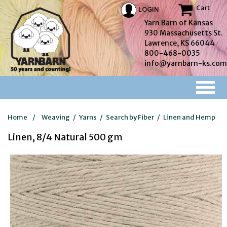
Cart
LOGIN
Yarn Barn of Kansas
930 Massachusetts St.
Lawrence, KS 66044
800-468-0035
info@yarnbarn-ks.com
Home
/
Weaving
/
Yarns
/
Search by Fiber
/
Linen and Hemp
Linen, 8/4 Natural 500 gm