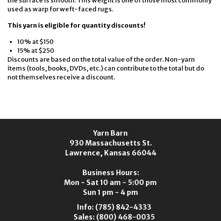
the surface is smooth. This weight is one of those most commonly
used as warp for weft-faced rugs.
This yarn is eligible for quantity discounts!
10% at $150
15% at $250
Discounts are based on the total value of the order. Non-yarn
items (tools, books, DVDs, etc.) can contribute to the total but do
not themselves receive a discount.
Yarn Barn
930 Massachusetts St.
Lawrence, Kansas 66044
Business Hours:
Mon - Sat 10 am - 5:00 pm
Sun 1 pm - 4 pm
Info:
(785) 842-4333
Sales:
(800) 468-0035