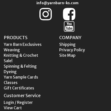
info@yarnbarn-ks.com
PRODUCTS
COMPANY
Yarn Barn Exclusives
Shipping
Weaving
Privacy Policy
Knitting & Crochet
Site Map
Sale!
Spinning & Felting
Dyeing
Yarn Sample Cards
Classes
Gift Certificates
Customer Service
Login / Register
View Cart