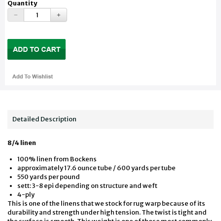
Quantity
Detailed Description
8/4 linen
100% linen from Bockens
approximately 17.6 ounce tube / 600 yards per tube
550 yards per pound
sett: 3-8 epi depending on structure and weft
4-ply
This is one of the linens that we stock for rug warp because of its
durability and strength under high tension. The twist is tight and