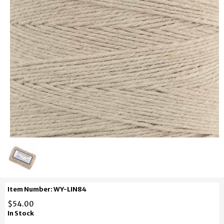
Item Number: WY-LIN84
$54.00
In Stock