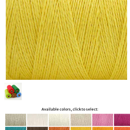
Available colors, click to select: