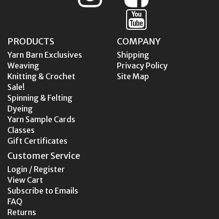
PRODUCTS
COMPANY
Yarn Barn Exclusives
Shipping
Weaving
Privacy Policy
Knitting & Crochet
Site Map
Sale!
Spinning & Felting
Dyeing
Yarn Sample Cards
Classes
Gift Certificates
Customer Service
Login / Register
View Cart
Subscribe to Emails
FAQ
Returns