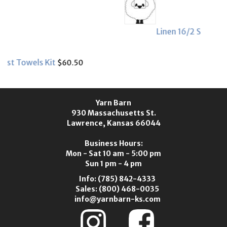
Linen 16/2 Sample Card
$4.25
Yarn Barn
930 Massachusetts St.
Lawrence, Kansas 66044
Business Hours:
Mon - Sat 10 am - 5:00 pm
Sun 1 pm - 4 pm
Info:
(785) 842-4333
Sales:
(800) 468-0035
info@yarnbarn-ks.com