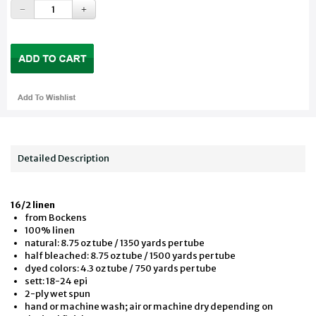
Detailed Description
16/2 linen
from Bockens
100% linen
natural: 8.75 oz tube / 1350 yards per tube
half bleached: 8.75 oz tube / 1500 yards per tube
dyed colors: 4.3 oz tube / 750 yards per tube
sett: 18-24 epi
2-ply wet spun
hand or machine wash; air or machine dry depending on