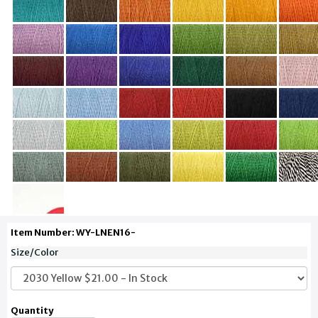
Item Number: WY-LNEN16-
Size/Color
Quantity