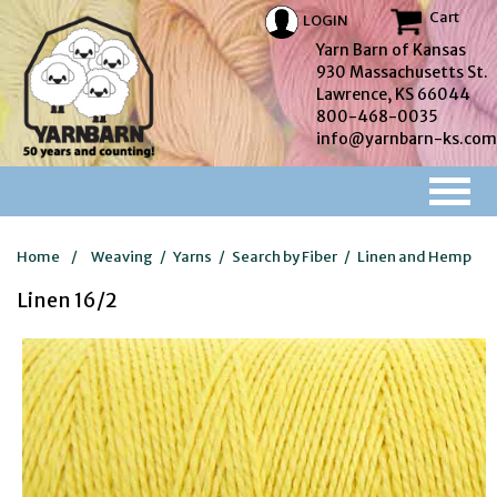
Cart
LOGIN
Yarn Barn of Kansas
930 Massachusetts St.
Lawrence, KS 66044
800-468-0035
info@yarnbarn-ks.com
Home
/
Weaving
/
Yarns
/
Search by Fiber
/
Linen and Hemp
Linen 16/2