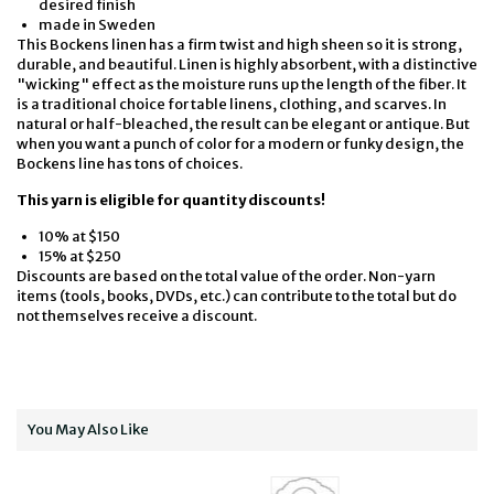
desired finish
made in Sweden
This Bockens linen has a firm twist and high sheen so it is strong,
durable, and beautiful. Linen is highly absorbent, with a distinctive
"wicking" effect as the moisture runs up the length of the fiber. It
is a traditional choice for table linens, clothing, and scarves. In
natural or half-bleached, the result can be elegant or antique. But
when you want a punch of color for a modern or funky design, the
Bockens line has tons of choices.
This yarn is eligible for quantity discounts!
10% at $150
15% at $250
Discounts are based on the total value of the order. Non-yarn
items (tools, books, DVDs, etc.) can contribute to the total but do
not themselves receive a discount.
You May Also Like