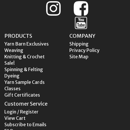
PRODUCTS
COMPANY
Yarn Barn Exclusives
Shipping
Weaving
Privacy Policy
Knitting & Crochet
Site Map
Sale!
Spinning & Felting
Dyeing
Yarn Sample Cards
Classes
Gift Certificates
Customer Service
Login / Register
View Cart
Subscribe to Emails