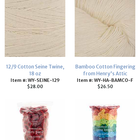
12/9 Cotton Seine Twine,
Bamboo Cotton Fingering
18 oz
from Henry's Attic
Item #: WY-SEINE-129
Item #: WY-HA-BAMCO-F
$28.00
$26.50