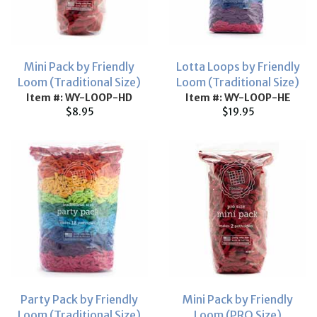
Mini Pack by Friendly
Lotta Loops by Friendly
Loom (Traditional Size)
Loom (Traditional Size)
Item #: WY-LOOP-HD
Item #: WY-LOOP-HE
$8.95
$19.95
Party Pack by Friendly
Mini Pack by Friendly
Loom (Traditional Size)
Loom (PRO Size)