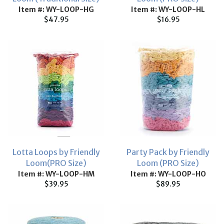
Item #: WY-LOOP-HG
Item #: WY-LOOP-HL
$47.95
$16.95
Lotta Loops by Friendly
Party Pack by Friendly
Loom(PRO Size)
Loom (PRO Size)
Item #: WY-LOOP-HM
Item #: WY-LOOP-HO
$39.95
$89.95