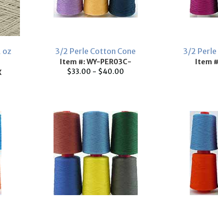
2 oz
3/2 Perle Cotton Cone
3/2 Perle
Item #: WY-PER03C-
Item 
$33.00 - $40.00
X