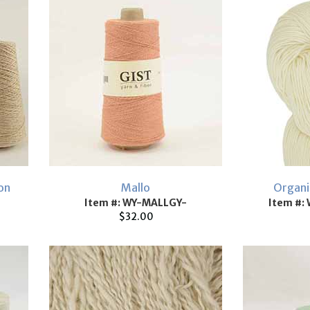
on
Mallo
Organi
Item #: WY-MALLGY-
Item #:
$32.00