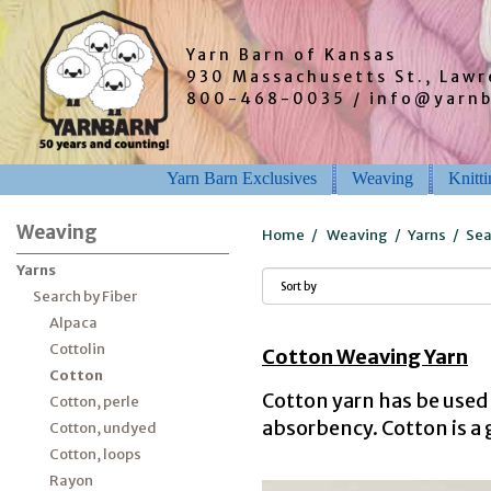
Yarn Barn of Kansas
930 Massachusetts St., Law
800-468-0035 / info@yarn
Yarn Barn Exclusives
Weaving
Knitt
Weaving
Home
/
Weaving
/
Yarns
/
Sea
Yarns
Search by Fiber
Alpaca
Cottolin
Cotton Weaving Yarn
Cotton
Cotton yarn has be used 
Cotton, perle
absorbency. Cotton is a 
Cotton, undyed
Cotton, loops
Rayon