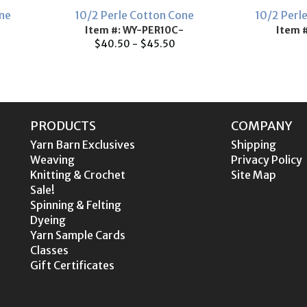
one
10/2 Perle Cotton Cone
10/2 Perl
Item #: WY-PER10C-
Item 
$40.50 - $45.50
PRODUCTS
COMPANY
Yarn Barn Exclusives
Shipping
Weaving
Privacy Policy
Knitting & Crochet
Site Map
Sale!
Spinning & Felting
Dyeing
Yarn Sample Cards
Classes
Gift Certificates