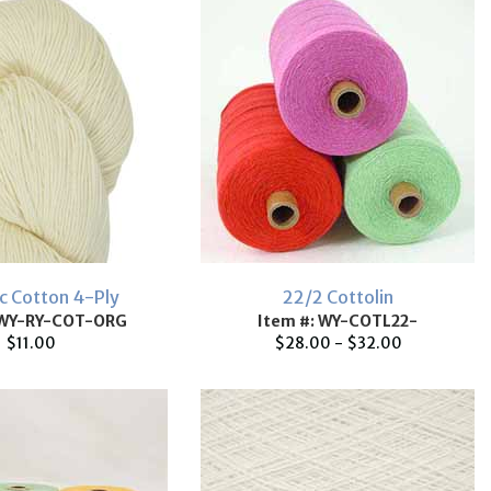
c Cotton 4-Ply
22/2 Cottolin
 WY-RY-COT-ORG
Item #: WY-COTL22-
$11.00
$28.00 - $32.00