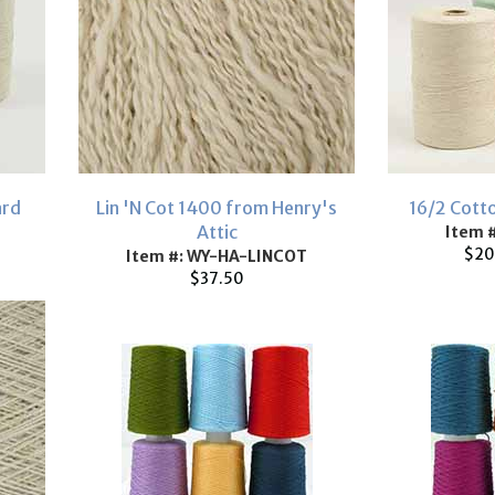
ard
Lin 'N Cot 1400 from Henry's
16/2 Cott
Attic
Item 
$20
Item #: WY-HA-LINCOT
$37.50