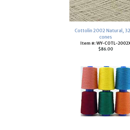
Cottolin 2002 Natural, 3
cones
Item #: WY-COTL-2002
$86.00