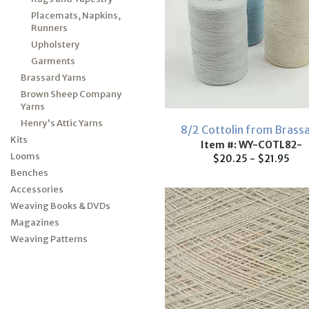
Placemats, Napkins,
Runners
Upholstery
Garments
Brassard Yarns
Brown Sheep Company
Yarns
Henry's Attic Yarns
8/2 Cottolin from Brass
Kits
Item #: WY-COTL82-
Looms
$20.25 - $21.95
Benches
Accessories
Weaving Books & DVDs
Magazines
Weaving Patterns