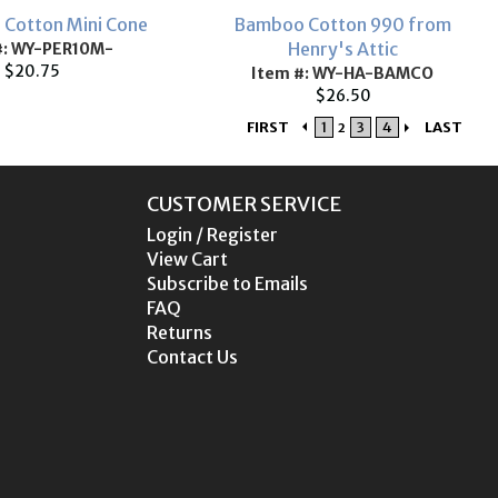
e Cotton Mini Cone
Bamboo Cotton 990 from
Henry's Attic
#: WY-PER10M-
$20.75
Item #: WY-HA-BAMCO
$26.50
FIRST
1
3
4
LAST
2
CUSTOMER SERVICE
Login / Register
View Cart
Subscribe to Emails
FAQ
Returns
Contact Us