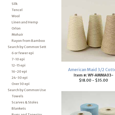
Silk
Tencel
Wool
Linen and Hemp
Orlon
Mohair
Rayon from Bamboo
Search by Common Sett
6 or fewer epi
7-10 epi
12-15 epi
American Maid 3/2 Cott
16-20 epi
Item #: WY-AMMA03-
24-30 epi
$18.00 - $35.00
Over 30 epi
Search by Common Use
Towels
Scarves & Stoles
Blankets
Rugs and Tapestry