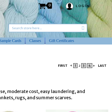
0
LOGIN
Sample Cards
Classes
Gift Certificates
FIRST
1
3
4
LAST
2
 use, moderate cost, easy laundering, and
lankets, rugs, and summer scarves.