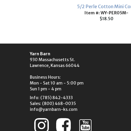
5/2 Perle Cotton Mini C
Item #: WY-PER05M-
$18.50
Yarn Barn
930 Massachusetts St.
Lawrence, Kansas 66044
Business Hours:
Mon - Sat 10 am - 5:00 pm
Sun 1 pm - 4 pm
Info: (785) 842-4333
Sales: (800) 468-0035
info@yarnbarn-ks.com