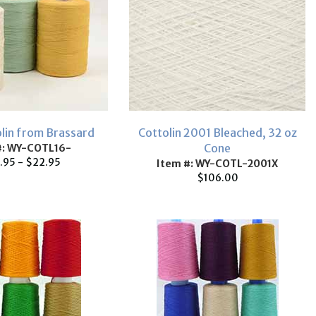
olin from Brassard
Cottolin 2001 Bleached, 32 oz
Cone
#: WY-COTL16-
.95 - $22.95
Item #: WY-COTL-2001X
$106.00