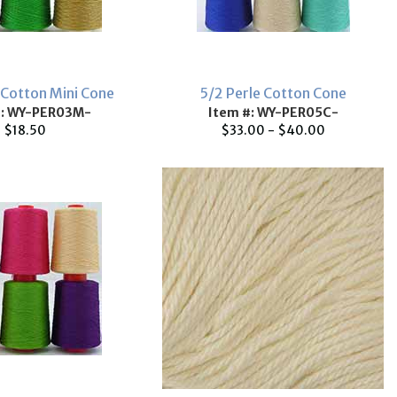
 Cotton Mini Cone
5/2 Perle Cotton Cone
#: WY-PER03M-
Item #: WY-PER05C-
$18.50
$33.00 - $40.00