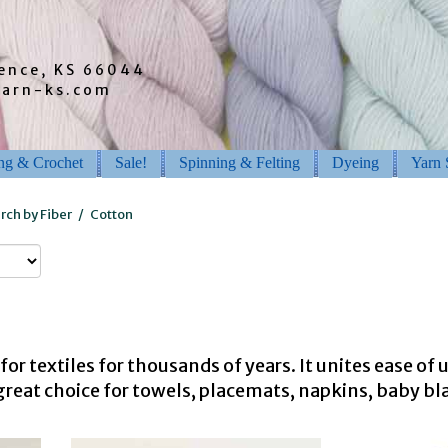
rence, KS 66044
barn-ks.com
ing & Crochet
Sale!
Spinning & Felting
Dyeing
Yarn 
rch by Fiber
/
Cotton
for textiles for thousands of years. It unites ease of
great choice for towels, placemats, napkins, baby b