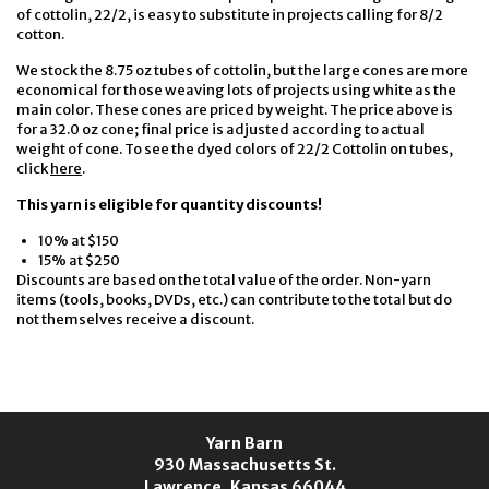
of cottolin, 22/2, is easy to substitute in projects calling for 8/2
cotton.
We stock the 8.75 oz tubes of cottolin, but the large cones are more
economical for those weaving lots of projects using white as the
main color. These cones are priced by weight. The price above is
for a 32.0 oz cone; final price is adjusted according to actual
weight of cone. To see the dyed colors of 22/2 Cottolin on tubes,
click
here
.
This yarn is eligible for quantity discounts!
10% at $150
15% at $250
Discounts are based on the total value of the order. Non-yarn
items (tools, books, DVDs, etc.) can contribute to the total but do
not themselves receive a discount.
Yarn Barn
930 Massachusetts St.
Lawrence, Kansas 66044