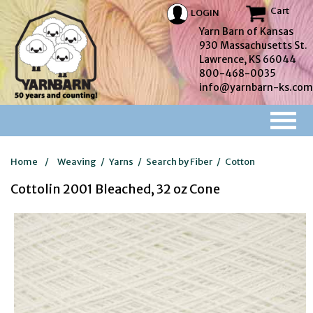
Cart
LOGIN
Yarn Barn of Kansas
930 Massachusetts St.
Lawrence, KS 66044
800-468-0035
info@yarnbarn-ks.com
Home
/
Weaving
/
Yarns
/
Search by Fiber
/
Cotton
Cottolin 2001 Bleached, 32 oz Cone