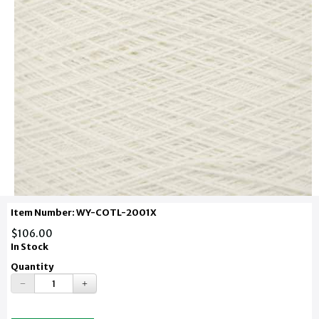
Item Number: WY-COTL-2001X
$106.00
In Stock
Quantity