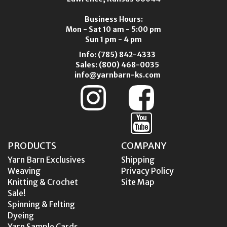
Business Hours:
Mon - Sat 10 am - 5:00 pm
Sun 1 pm - 4 pm
Info:
(785) 842-4333
Sales:
(800) 468-0035
info@yarnbarn-ks.com
PRODUCTS
COMPANY
Yarn Barn Exclusives
Shipping
Weaving
Privacy Policy
Knitting & Crochet
Site Map
Sale!
Spinning & Felting
Dyeing
Yarn Sample Cards