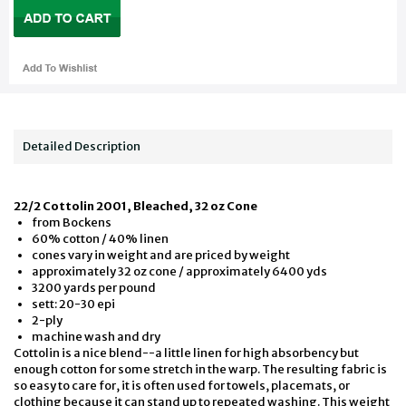
Detailed Description
22/2 Cottolin 2001, Bleached, 32 oz Cone
from Bockens
60% cotton / 40% linen
cones vary in weight and are priced by weight
approximately 32 oz cone / approximately 6400 yds
3200 yards per pound
sett: 20-30 epi
2-ply
machine wash and dry
Cottolin is a nice blend--a little linen for high absorbency but
enough cotton for some stretch in the warp. The resulting fabric is
so easy to care for, it is often used for towels, placemats, or
clothing because it can stand up to repeated washing. This weight