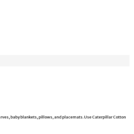
arves, baby blankets, pillows, and placemats. Use Caterpillar Cotton