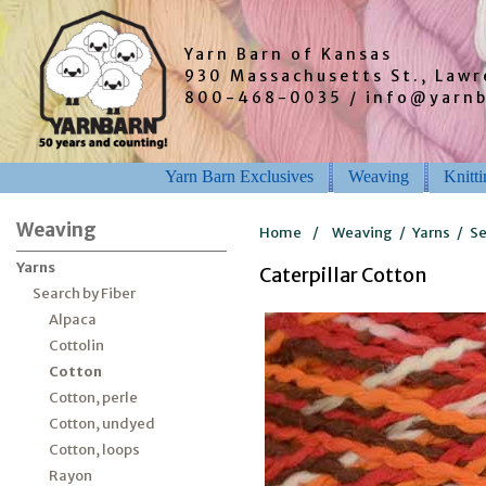
Yarn Barn of Kansas
930 Massachusetts St., Law
800-468-0035 / info@yarn
Yarn Barn Exclusives
Weaving
Knitt
Weaving
Home
/
Weaving
/
Yarns
/
Se
Yarns
Caterpillar Cotton
Search by Fiber
Alpaca
Cottolin
Cotton
Cotton, perle
Cotton, undyed
Cotton, loops
Rayon