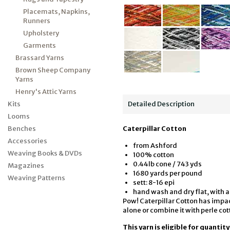
Placemats, Napkins,
Runners
Upholstery
Garments
Brassard Yarns
Brown Sheep Company
Yarns
Henry's Attic Yarns
Kits
Detailed Description
Looms
Benches
Caterpillar Cotton
Accessories
from Ashford
Weaving Books & DVDs
100% cotton
0.44lb cone / 743 yds
Magazines
1680 yards per pound
Weaving Patterns
sett: 8-16 epi
hand wash and dry flat, with a
Pow! Caterpillar Cotton has impac
alone or combine it with perle cot
This yarn is eligible for quantit