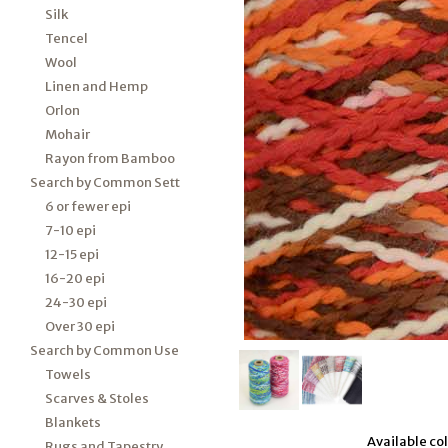
Silk
Tencel
Wool
Linen and Hemp
Orlon
Mohair
Rayon from Bamboo
Search by Common Sett
6 or fewer epi
7-10 epi
12-15 epi
16-20 epi
24-30 epi
Over 30 epi
Search by Common Use
Towels
Scarves & Stoles
Blankets
Available colo
Rugs and Tapestry