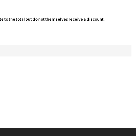
te to the total but do not themselves receive a discount.