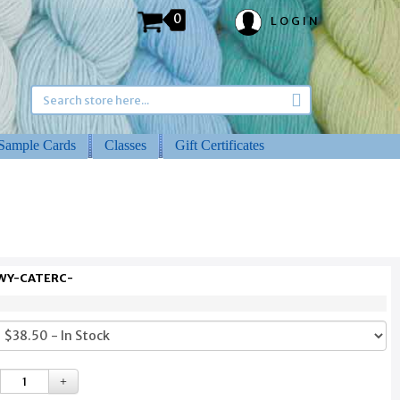
0
LOGIN
Sample Cards
Classes
Gift Certificates
 WY-CATERC-