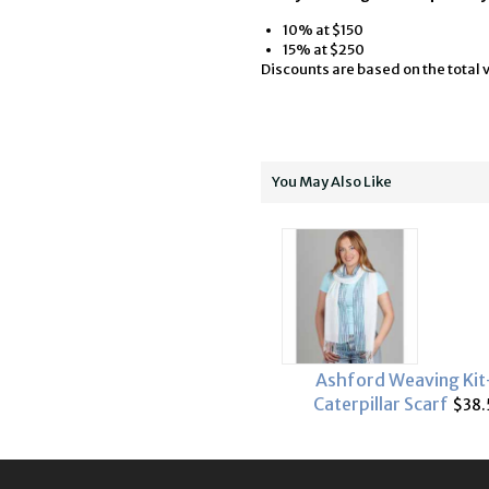
10% at $150
15% at $250
Discounts are based on the total v
You May Also Like
Ashford Weaving Kit
Caterpillar Scarf
$38.