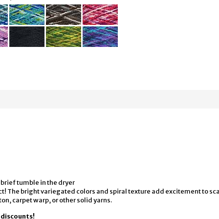
 brief tumble in the dryer
t! The bright variegated colors and spiral texture add excitement to sc
ton, carpet warp, or other solid yarns.
y discounts!