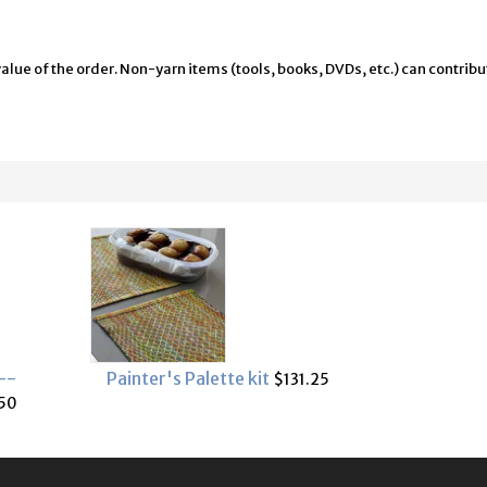
alue of the order. Non-yarn items (tools, books, DVDs, etc.) can contribu
--
Painter's Palette kit
$131.25
50