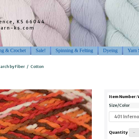
rence, KS 66044
barn-ks.com
ing & Crochet
Sale!
Spinning & Felting
Dyeing
Yarn 
arch by Fiber
/
Cotton
Item Number:
Size/Color
Quantity