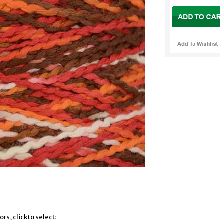
rs, click to select: