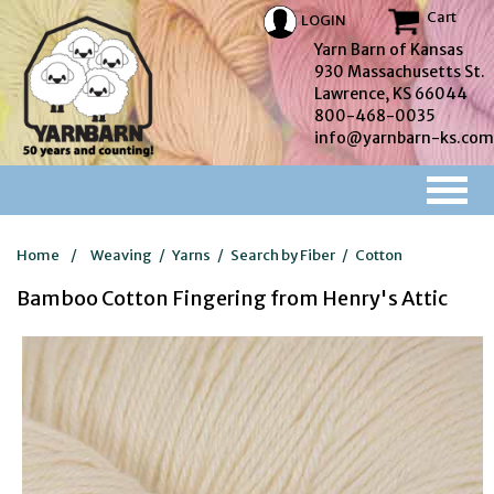
Cart
LOGIN
Yarn Barn of Kansas
930 Massachusetts St.
Lawrence, KS 66044
800-468-0035
info@yarnbarn-ks.com
Home
/
Weaving
/
Yarns
/
Search by Fiber
/
Cotton
Bamboo Cotton Fingering from Henry's Attic