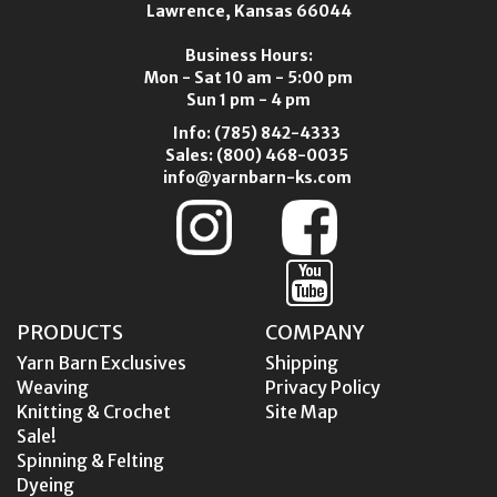
Lawrence, Kansas 66044
Business Hours:
Mon - Sat 10 am - 5:00 pm
Sun 1 pm - 4 pm
Info:
(785) 842-4333
Sales:
(800) 468-0035
info@yarnbarn-ks.com
PRODUCTS
COMPANY
Yarn Barn Exclusives
Shipping
Weaving
Privacy Policy
Knitting & Crochet
Site Map
Sale!
Spinning & Felting
Dyeing