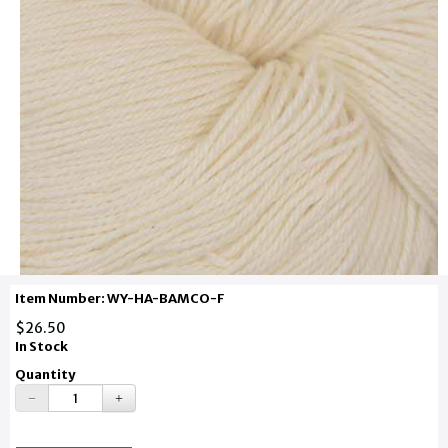
Item Number: WY-HA-BAMCO-F
$26.50
In Stock
Quantity