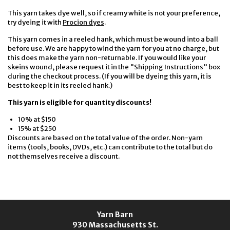
This yarn takes dye well, so if creamy white is not your preference,
try dyeing it with
Procion dyes
.
This yarn comes in a reeled hank, which must be wound into a ball
before use. We are happy to wind the yarn for you at no charge, but
this does make the yarn non-returnable. If you would like your
skeins wound, please request it in the "Shipping Instructions" box
during the checkout process. (If you will be dyeing this yarn, it is
best to keep it in its reeled hank.)
This yarn is eligible for quantity discounts!
10% at $150
15% at $250
Discounts are based on the total value of the order. Non-yarn
items (tools, books, DVDs, etc.) can contribute to the total but do
not themselves receive a discount.
Yarn Barn
930 Massachusetts St.