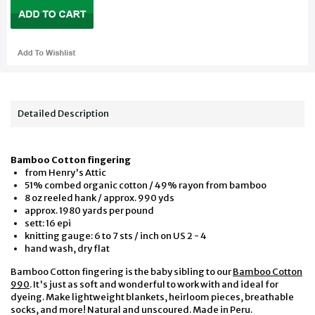
Detailed Description
Bamboo Cotton fingering
from Henry's Attic
51% combed organic cotton / 49% rayon from bamboo
8 oz reeled hank / approx. 990 yds
approx. 1980 yards per pound
sett: 16 epi
knitting gauge: 6 to 7 sts / inch on US 2 - 4
hand wash, dry flat
Bamboo Cotton fingering is the baby sibling to our
Bamboo Cotton
990
. It's just as soft and wonderful to work with and ideal for
dyeing. Make lightweight blankets, heirloom pieces, breathable
socks, and more! Natural and unscoured. Made in Peru.