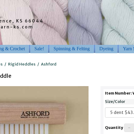
rence, KS 66044
barn-ks.com
ing & Crochet
Sale!
Spinning & Felting
Dyeing
Yarn 
es
/
Rigid Heddles
/
Ashford
eddle
Item Number:
Size/Color
Quantity