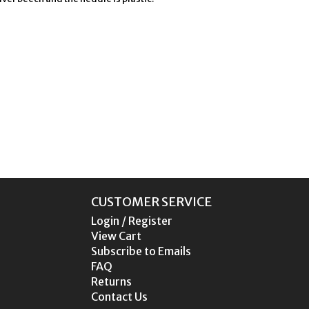
CUSTOMER SERVICE
Login / Register
View Cart
Subscribe to Emails
FAQ
Returns
Contact Us