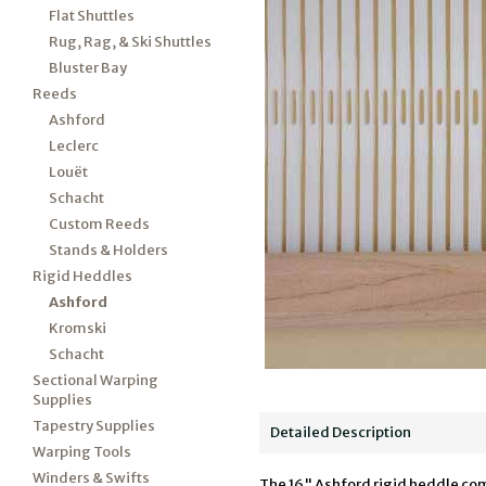
Flat Shuttles
Rug, Rag, & Ski Shuttles
Bluster Bay
Reeds
Ashford
Leclerc
Louët
Schacht
Custom Reeds
Stands & Holders
Rigid Heddles
Ashford
Kromski
Schacht
Sectional Warping
Supplies
Tapestry Supplies
Detailed Description
Warping Tools
Winders & Swifts
The 16" Ashford rigid heddle comes 