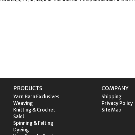
PRODUCTS
COMPANY
Yarn Barn Exclusives
Shipping
Weaving
Privacy Policy
Knitting & Crochet
Site Map
Sale!
Spinning & Felting
Dyeing