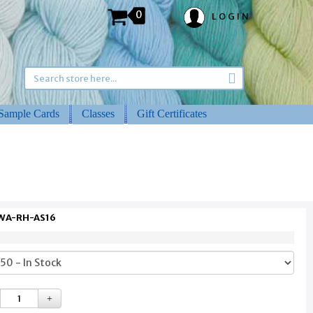
0
LOGIN
Sample Cards
Classes
Gift Certificates
 WA-RH-AS16