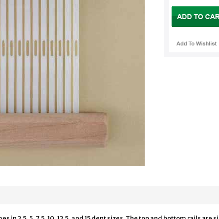
in 2.5, 5, 7.5, 10, 12.5, and 15 dent sizes. The top and bottom rails are s