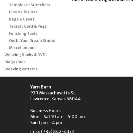
Temples or Stretchers
Pins & Closures
Bags & Cases
Texsolv Cord & Pegs
Finishing Tools
Outfit Your Dream Studio
Miscellaneous
Weaving Books & DVDs
Magazines
Weaving Patterns
Yarn Barn
930 Massachusetts St.
Lawrence, Kansas 66044
Business Hours:
Mon - Sat 10 am - 5:00 pm
Sun 1 pm - 4 pm
Info: (785) 842-4333