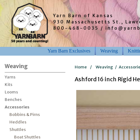
Yarn Barn of Kansas
930 Massachusetts St., Law
800-468-0035 / info@yarn
Yarn Barn Exclusives
Weaving
Knitt
Weaving
Home
/
Weaving
/
Accessori
Yarns
Ashford 16 inch Rigid H
Kits
Looms
Benches
Accessories
Bobbins & Pirns
Heddles
Shuttles
Boat Shuttles