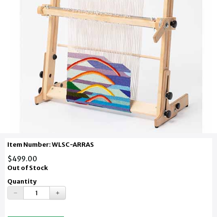
Item Number: WLSC-ARRAS
$499.00
Out of Stock
Quantity