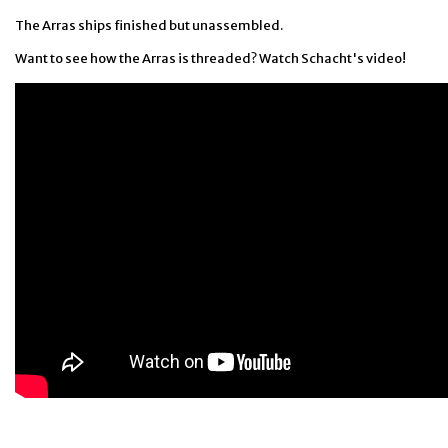
The Arras ships finished but unassembled.
Want to see how the Arras is threaded? Watch Schacht's video!