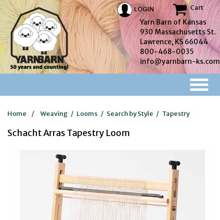
Cart
LOGIN
Yarn Barn of Kansas
930 Massachusetts St.
Lawrence, KS 66044
800-468-0035
info@yarnbarn-ks.com
Home
/
Weaving
/
Looms
/
Search by Style
/
Tapestry
Schacht Arras Tapestry Loom