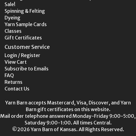
Sale!
Spinning & Felting
Dyeing
Yarn Sample Cards
Classes
Gift Certificates
Customer Service
Login / Register
View Cart
Subscribe to Emails
FAQ
Returns
Contact Us
Yarn Barn accepts Mastercard, Visa, Discover, and Yarn
Barn gift certificates on this website.
Mail order telephone answered Monday-Friday 9:00-5:00,
Saturday 9:00-1:00. All times Central.
©2026 Yarn Barn of Kansas. All Rights Reserved.