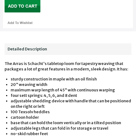
Detailed Description
The Arras is Schacht's tabletop loom for tapestry weaving that
packages a lot of great features in a modern, sleek design. It has:
sturdy construction in maple with an oil finish
20" weaving width
maximum warp length of 45" with continuous warping
four sett springs: 4, 5, 6, and 8 dent
adjustable shedding device with handle that can be positioned
on the right or left
100 Texsolv heddles
cartoon holder
base that can hold the loom vertically or in a tilted position
adjustable legs that can fold in for storage or travel
no-skid rubber feet