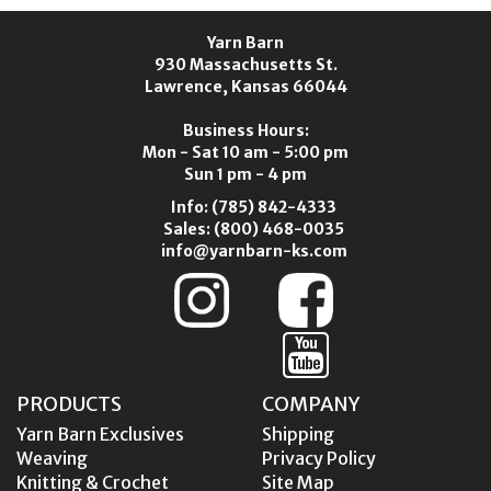
Yarn Barn
930 Massachusetts St.
Lawrence, Kansas 66044
Business Hours:
Mon - Sat 10 am - 5:00 pm
Sun 1 pm - 4 pm
Info:
(785) 842-4333
Sales:
(800) 468-0035
info@yarnbarn-ks.com
PRODUCTS
COMPANY
Yarn Barn Exclusives
Shipping
Weaving
Privacy Policy
Knitting & Crochet
Site Map