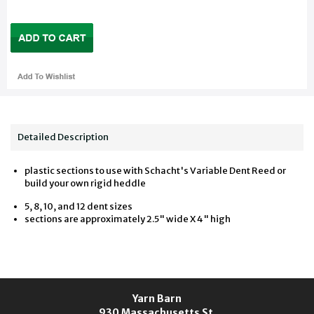
Detailed Description
plastic sections to use with Schacht's Variable Dent Reed or
build your own rigid heddle
5, 8, 10, and 12 dent sizes
sections are approximately 2.5" wide X 4" high
Yarn Barn
930 Massachusetts St.