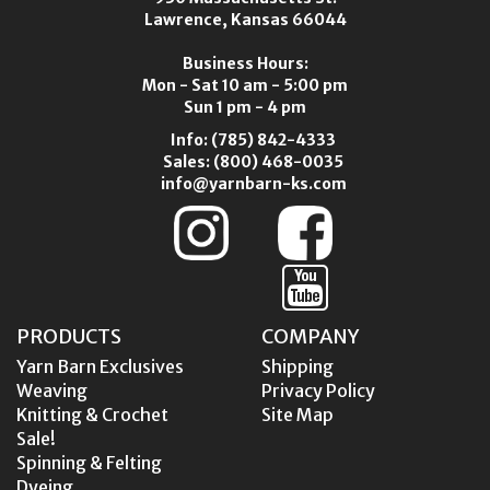
Lawrence, Kansas 66044
Business Hours:
Mon - Sat 10 am - 5:00 pm
Sun 1 pm - 4 pm
Info:
(785) 842-4333
Sales:
(800) 468-0035
info@yarnbarn-ks.com
PRODUCTS
COMPANY
Yarn Barn Exclusives
Shipping
Weaving
Privacy Policy
Knitting & Crochet
Site Map
Sale!
Spinning & Felting
Dyeing