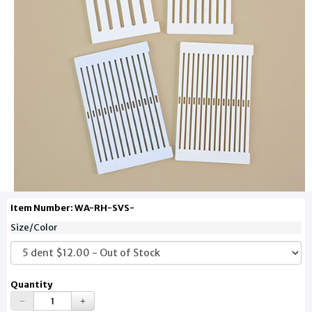
Item Number: WA-RH-SVS-
Size/Color
Quantity