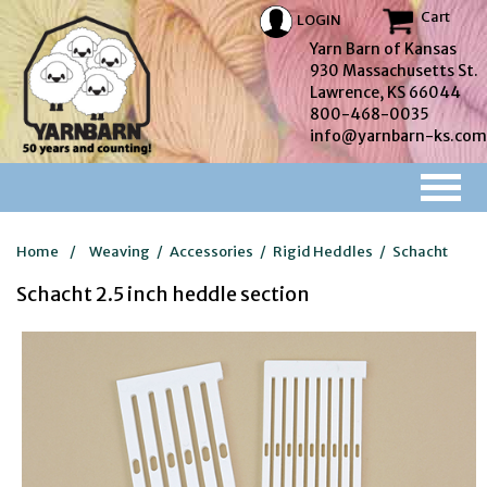
Cart
LOGIN
Yarn Barn of Kansas
930 Massachusetts St.
Lawrence, KS 66044
800-468-0035
info@yarnbarn-ks.com
Home
/
Weaving
/
Accessories
/
Rigid Heddles
/
Schacht
Schacht 2.5 inch heddle section