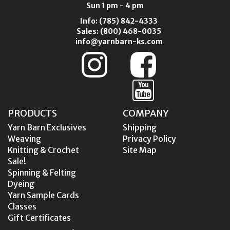
Sun 1 pm - 4 pm
Info:
(785) 842-4333
Sales:
(800) 468-0035
info@yarnbarn-ks.com
PRODUCTS
COMPANY
Yarn Barn Exclusives
Shipping
Weaving
Privacy Policy
Knitting & Crochet
Site Map
Sale!
Spinning & Felting
Dyeing
Yarn Sample Cards
Classes
Gift Certificates