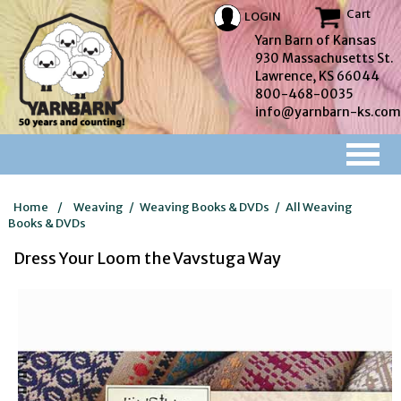
Cart
LOGIN
Yarn Barn of Kansas
930 Massachusetts St.
Lawrence, KS 66044
800-468-0035
info@yarnbarn-ks.com
Home
/
Weaving
/
Weaving Books & DVDs
/
All Weaving
Books & DVDs
Dress Your Loom the Vavstuga Way