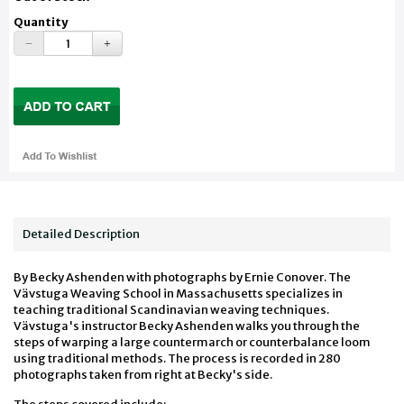
Quantity
Detailed Description
By Becky Ashenden with photographs by Ernie Conover. The
Vävstuga Weaving School in Massachusetts specializes in
teaching traditional Scandinavian weaving techniques.
Vävstuga's instructor Becky Ashenden walks you through the
steps of warping a large countermarch or counterbalance loom
using traditional methods. The process is recorded in 280
photographs taken from right at Becky's side.