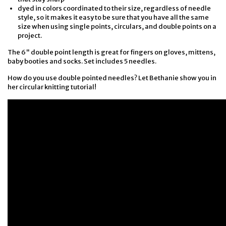
dyed in colors coordinated to their size, regardless of needle
style, so it makes it easy to be sure that you have all the same
size when using single points, circulars, and double points on a
project.
The 6" double point length is great for fingers on gloves, mittens,
baby booties and socks. Set includes 5 needles.
How do you use double pointed needles? Let Bethanie show you in
her circular knitting tutorial!