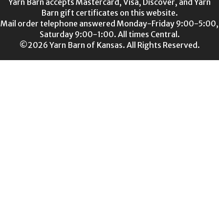
Yarn Barn accepts Mastercard, Visa, Discover, and Yarn
Barn gift certificates on this website.
Mail order telephone answered Monday-Friday 9:00-5:00,
Saturday 9:00-1:00. All times Central.
©2026 Yarn Barn of Kansas. All Rights Reserved.