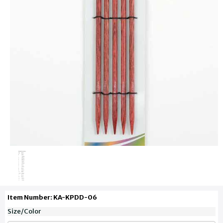
Item Number: KA-KPDD-06
Size/Color