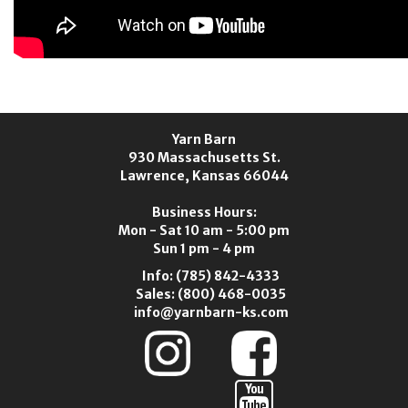
Yarn Barn
930 Massachusetts St.
Lawrence, Kansas 66044
Business Hours:
Mon - Sat 10 am - 5:00 pm
Sun 1 pm - 4 pm
Info:
(785) 842-4333
Sales:
(800) 468-0035
info@yarnbarn-ks.com