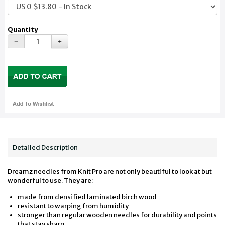
Quantity
Detailed Description
Dreamz needles from Knit Pro are not only beautiful to look at but
wonderful to use. They are:
made from densified laminated birch wood
resistant to warping from humidity
stronger than regular wooden needles for durability and points
that stay sharp