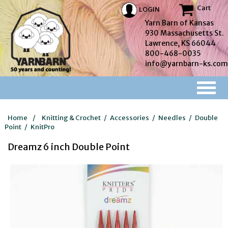
Cart
LOGIN
Yarn Barn of Kansas
930 Massachusetts St.
Lawrence, KS 66044
800-468-0035
info@yarnbarn-ks.com
Home
/
Knitting & Crochet
/
Accessories
/
Needles
/
Double
Point
/
KnitPro
Dreamz 6 inch Double Point