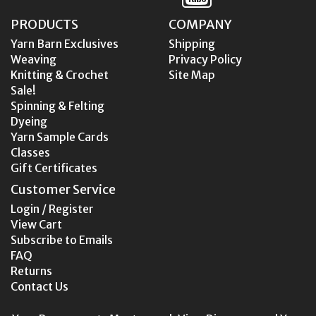
PRODUCTS
COMPANY
Yarn Barn Exclusives
Shipping
Weaving
Privacy Policy
Knitting & Crochet
Site Map
Sale!
Spinning & Felting
Dyeing
Yarn Sample Cards
Classes
Gift Certificates
Customer Service
Login / Register
View Cart
Subscribe to Emails
FAQ
Returns
Contact Us