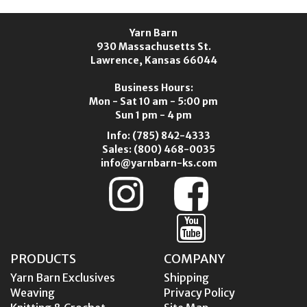
Yarn Barn
930 Massachusetts St.
Lawrence, Kansas 66044
Business Hours:
Mon - Sat 10 am - 5:00 pm
Sun 1 pm - 4 pm
Info:
(785) 842-4333
Sales:
(800) 468-0035
info@yarnbarn-ks.com
PRODUCTS
COMPANY
Yarn Barn Exclusives
Shipping
Weaving
Privacy Policy