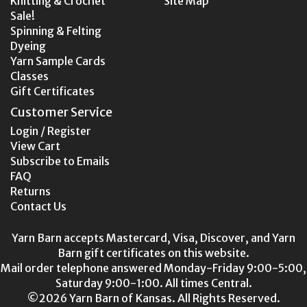
Knitting & Crochet
Site Map
Sale!
Spinning & Felting
Dyeing
Yarn Sample Cards
Classes
Gift Certificates
Customer Service
Login / Register
View Cart
Subscribe to Emails
FAQ
Returns
Contact Us
Yarn Barn accepts Mastercard, Visa, Discover, and Yarn
Barn gift certificates on this website.
Mail order telephone answered Monday-Friday 9:00-5:00,
Saturday 9:00-1:00. All times Central.
©2026 Yarn Barn of Kansas. All Rights Reserved.