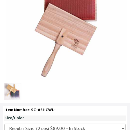
Item Number: SC-ASHCWL-
Size/Color