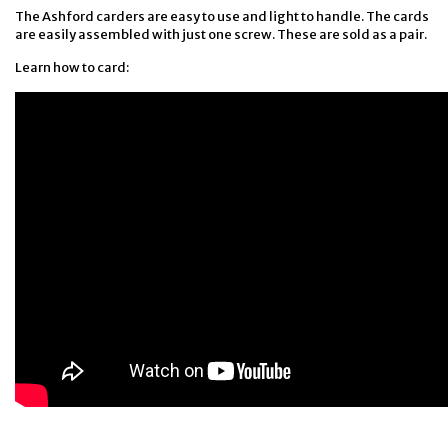
The Ashford carders are easy to use and light to handle. The cards
are easily assembled with just one screw. These are sold as a pair.
Learn how to card: