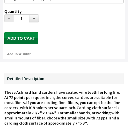
Quantity
Detailed Description
These Ashford hand carders have coated wire teeth for long life.
At 72 points per square inch, the curved carders are suitable for
most fibers. If you are carding finer fibers, you can opt for the fine
carders, with 108 points per square inch. Carding cloth surface is
approximately 7 1/2" x 3 3/4". For smaller hands, or working with
small amounts of fiber, choose the small size, with 72 ppsi and a
carding cloth surface of approximately 7" x 3".