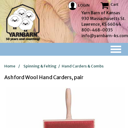
Cart
LOGIN
Yarn Barn of Kansas
930 Massachusetts St.
Lawrence, KS 66044
800-468-0035
info@yarnbarn-ks.com
Home
/
Spinning & Felting
/
Hand Carders & Combs
Ashford Wool Hand Carders, pair