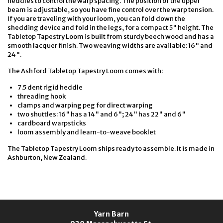
heddles to control the warp spacing. The position of the upper
beam is adjustable, so you have fine control over the warp tension.
If you are traveling with your loom, you can fold down the
shedding device and fold in the legs, for a compact 5" height. The
Tabletop Tapestry Loom is built from sturdy beech wood and has a
smooth lacquer finish. Two weaving widths are available: 16" and
24".
The Ashford Tabletop Tapestry Loom comes with:
7.5 dent rigid heddle
threading hook
clamps and warping peg for direct warping
two shuttles: 16" has a 14" and 6"; 24" has 22" and 6"
cardboard warpsticks
loom assembly and learn-to-weave booklet
The Tabletop Tapestry Loom ships ready to assemble. It is made in
Ashburton, New Zealand.
Yarn Barn