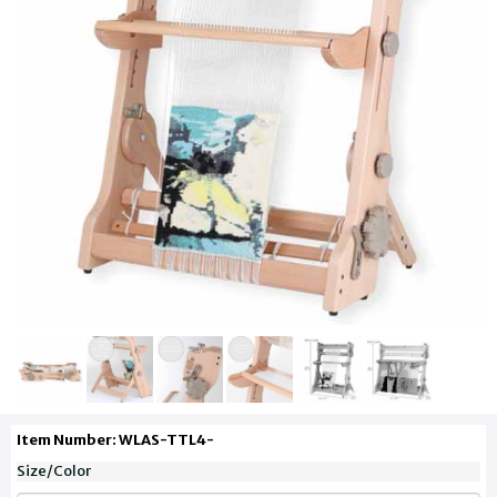
Item Number: WLAS-TTL4-
Size/Color