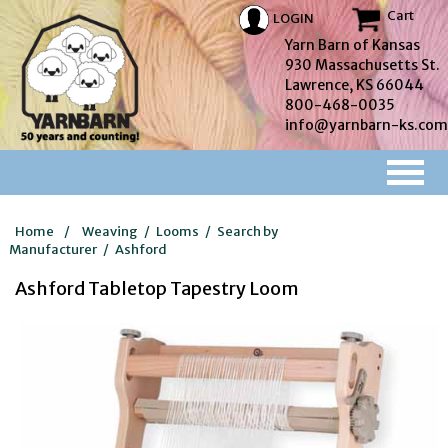
Cart
LOGIN
Yarn Barn of Kansas
930 Massachusetts St.
Lawrence, KS 66044
800-468-0035
info@yarnbarn-ks.com
Home
/
Weaving
/
Looms
/
Search by
Manufacturer
/
Ashford
Ashford Tabletop Tapestry Loom