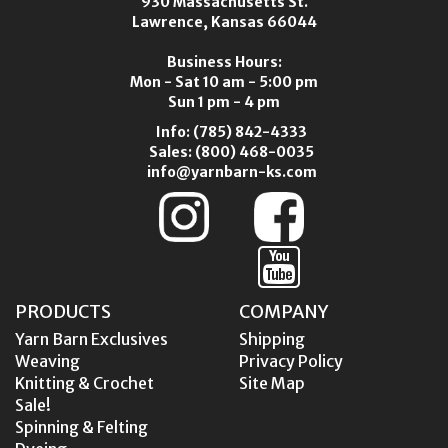
930 Massachusetts St.
Lawrence, Kansas 66044
Business Hours:
Mon - Sat 10 am - 5:00 pm
Sun 1 pm - 4 pm
Info:
(785) 842-4333
Sales:
(800) 468-0035
info@yarnbarn-ks.com
PRODUCTS
COMPANY
Yarn Barn Exclusives
Shipping
Weaving
Privacy Policy
Knitting & Crochet
Site Map
Sale!
Spinning & Felting