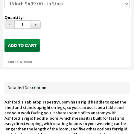
Quantity
Detailed Description
Ashford's Tabletop Tapestry Loom has a rigid heddle to open the
shed and stands upright on legs, so you can use it on a table and
see your work facing you. It shares some of its anatomy with
Ashford's rigid heddle loom, which means it is built for fast and
easy direct warping, with rotating beams so your weaving can be
longer than the length of the loom, and five other options for rigid