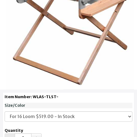
Item Number: WLAS-TLST-
Size/Color
Quantity