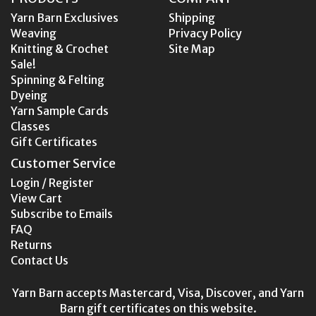
Yarn Barn Exclusives
Shipping
Weaving
Privacy Policy
Knitting & Crochet
Site Map
Sale!
Spinning & Felting
Dyeing
Yarn Sample Cards
Classes
Gift Certificates
Customer Service
Login / Register
View Cart
Subscribe to Emails
FAQ
Returns
Contact Us
Yarn Barn accepts Mastercard, Visa, Discover, and Yarn
Barn gift certificates on this website.