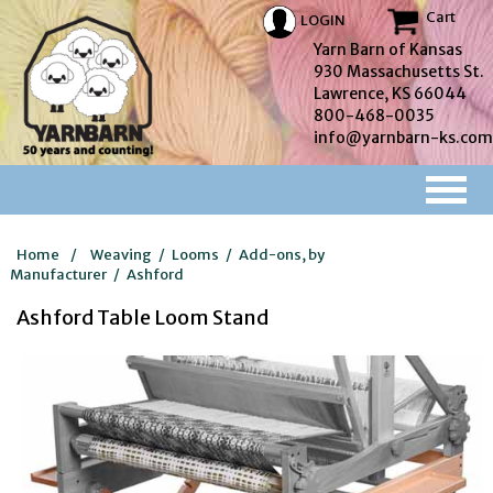
Cart
LOGIN
Yarn Barn of Kansas
930 Massachusetts St.
Lawrence, KS 66044
800-468-0035
info@yarnbarn-ks.com
Home
/
Weaving
/
Looms
/
Add-ons, by
Manufacturer
/
Ashford
Ashford Table Loom Stand