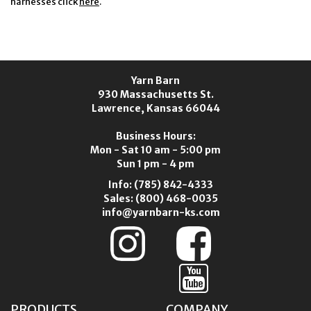
harnesses click
here
.
Yarn Barn
930 Massachusetts St.
Lawrence, Kansas 66044
Business Hours:
Mon - Sat 10 am - 5:00 pm
Sun 1 pm - 4 pm
Info:
(785) 842-4333
Sales:
(800) 468-0035
info@yarnbarn-ks.com
PRODUCTS
COMPANY