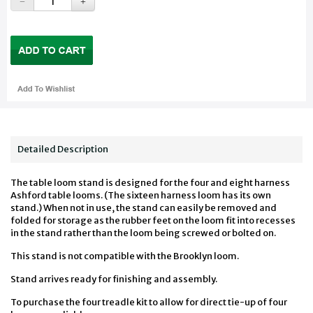
Detailed Description
The table loom stand is designed for the four and eight harness
Ashford table looms. (The sixteen harness loom has its own
stand.) When not in use, the stand can easily be removed and
folded for storage as the rubber feet on the loom fit into recesses
in the stand rather than the loom being screwed or bolted on.
This stand is not compatible with the Brooklyn loom.
Stand arrives ready for finishing and assembly.
To purchase the four treadle kit to allow for direct tie-up of four