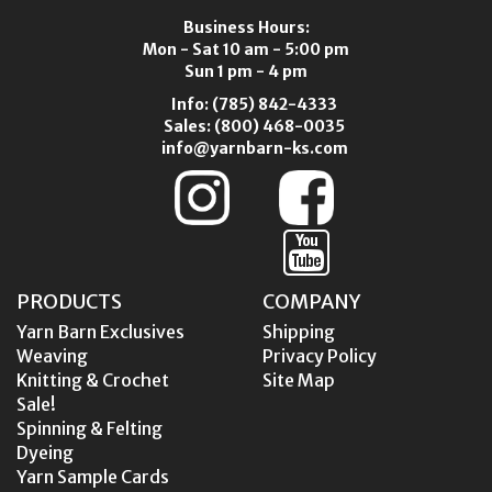
Business Hours:
Mon - Sat 10 am - 5:00 pm
Sun 1 pm - 4 pm
Info:
(785) 842-4333
Sales:
(800) 468-0035
info@yarnbarn-ks.com
PRODUCTS
COMPANY
Yarn Barn Exclusives
Shipping
Weaving
Privacy Policy
Knitting & Crochet
Site Map
Sale!
Spinning & Felting
Dyeing
Yarn Sample Cards