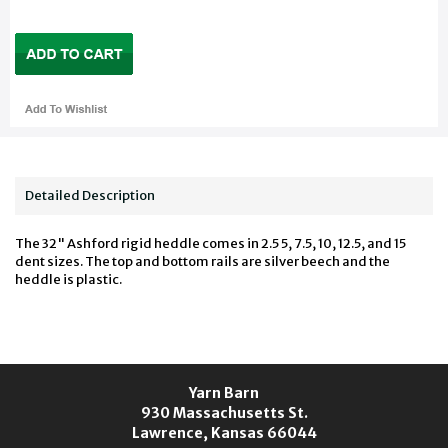
Detailed Description
The 32" Ashford rigid heddle comes in 2.5 5, 7.5, 10, 12.5, and 15
dent sizes. The top and bottom rails are silver beech and the
heddle is plastic.
Yarn Barn
930 Massachusetts St.
Lawrence, Kansas 66044