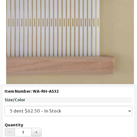
Item Number: WA-RH-AS32
Size/Color
Quantity