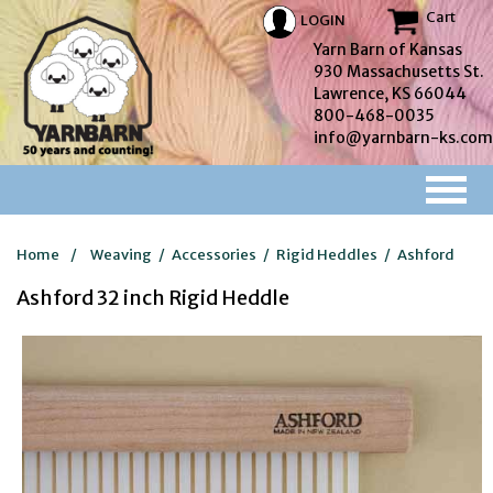
Cart
LOGIN
Yarn Barn of Kansas
930 Massachusetts St.
Lawrence, KS 66044
800-468-0035
info@yarnbarn-ks.com
Home
/
Weaving
/
Accessories
/
Rigid Heddles
/
Ashford
Ashford 32 inch Rigid Heddle