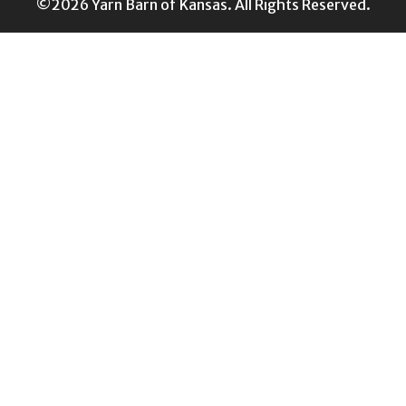
©2026 Yarn Barn of Kansas. All Rights Reserved.