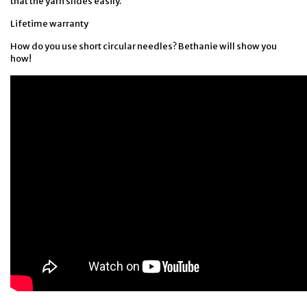
that the yarn slides easily.
Lifetime warranty
How do you use short circular needles? Bethanie will show you
how!