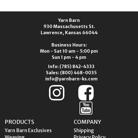
Yarn Barn
930 Massachusetts St.
Lawrence, Kansas 66044
Business Hours:
Mon - Sat 10 am - 5:00 pm
Sun 1 pm - 4 pm
Info:
(785) 842-4333
Sales:
(800) 468-0035
info@yarnbarn-ks.com
PRODUCTS
COMPANY
Yarn Barn Exclusives
Shipping
Weaving
Privacy Policy