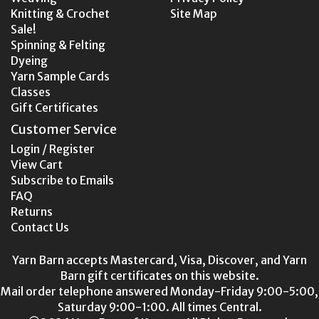
Knitting & Crochet
Site Map
Sale!
Spinning & Felting
Dyeing
Yarn Sample Cards
Classes
Gift Certificates
Customer Service
Login / Register
View Cart
Subscribe to Emails
FAQ
Returns
Contact Us
Yarn Barn accepts Mastercard, Visa, Discover, and Yarn
Barn gift certificates on this website.
Mail order telephone answered Monday-Friday 9:00-5:00,
Saturday 9:00-1:00. All times Central.