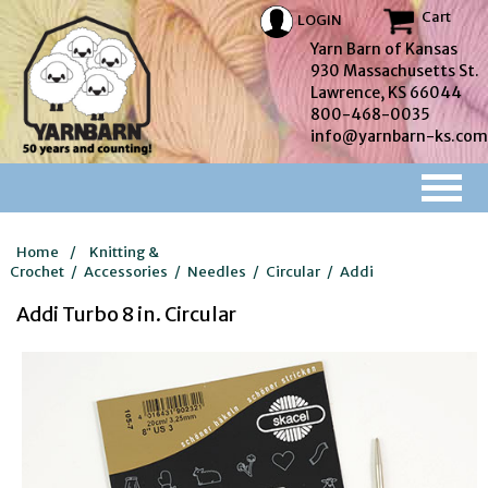
Cart
LOGIN
Yarn Barn of Kansas
930 Massachusetts St.
Lawrence, KS 66044
800-468-0035
info@yarnbarn-ks.com
Home
/
Knitting &
Crochet
/
Accessories
/
Needles
/
Circular
/
Addi
Addi Turbo 8 in. Circular