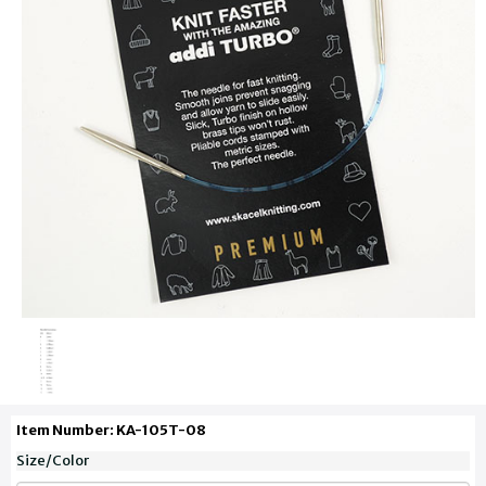
Item Number: KA-105T-08
Size/Color