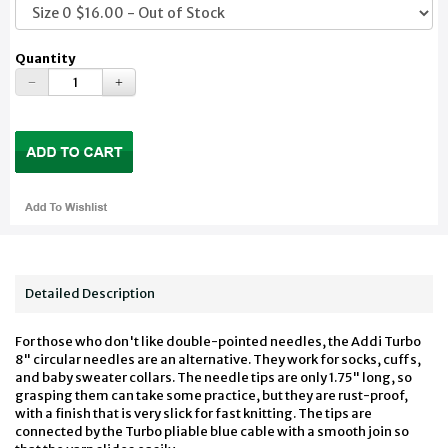
Quantity
Detailed Description
For those who don't like double-pointed needles, the Addi Turbo
8" circular needles are an alternative. They work for socks, cuffs,
and baby sweater collars. The needle tips are only 1.75" long, so
grasping them can take some practice, but they are rust-proof,
with a finish that is very slick for fast knitting. The tips are
connected by the Turbo pliable blue cable with a smooth join so