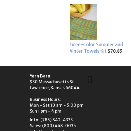
Three-Color Summer and
Summer Tea Time Coaste
Winter Towels Kit
$26.95
$70.85
Yarn Barn
930 Massachusetts St.
Lawrence, Kansas 66044
Business Hours:
Mon - Sat 10 am - 5:00 pm
Sun 1 pm - 4 pm
Info: (785) 842-4333
Sales: (800) 468-0035