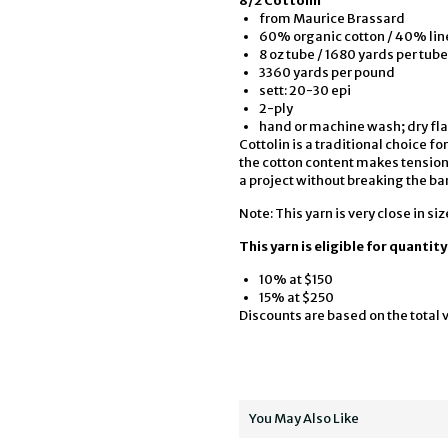
8/2 Cottolin
from Maurice Brassard
60% organic cotton / 40% lin
8 oz tube / 1680 yards per tube
3360 yards per pound
sett: 20-30 epi
2-ply
hand or machine wash; dry fla
Cottolin is a traditional choice 
the cotton content makes tensionin
a project without breaking the ban
Note: This yarn is very close in siz
This yarn is eligible for quantit
10% at $150
15% at $250
Discounts are based on the total v
You May Also Like