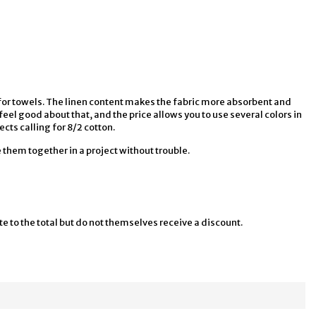
ht for towels. The linen content makes the fabric more absorbent and
feel good about that, and the price allows you to use several colors in
ects calling for 8/2 cotton.
them together in a project without trouble.
te to the total but do not themselves receive a discount.