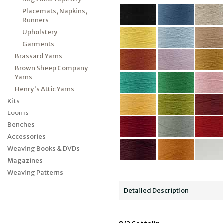
Placemats, Napkins,
Runners
Upholstery
Garments
Brassard Yarns
Brown Sheep Company
Yarns
Henry's Attic Yarns
Kits
Looms
Benches
Accessories
Weaving Books & DVDs
Magazines
Weaving Patterns
Detailed Description