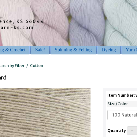
rence, KS 66044
barn-ks.com
ing & Crochet
Sale!
Spinning & Felting
Dyeing
Yarn 
arch by Fiber
/
Cotton
ard
Item Number:
Size/Color
Quantity