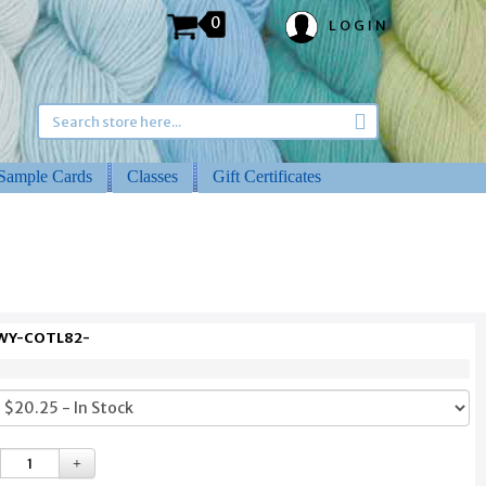
0
LOGIN
Sample Cards
Classes
Gift Certificates
 WY-COTL82-