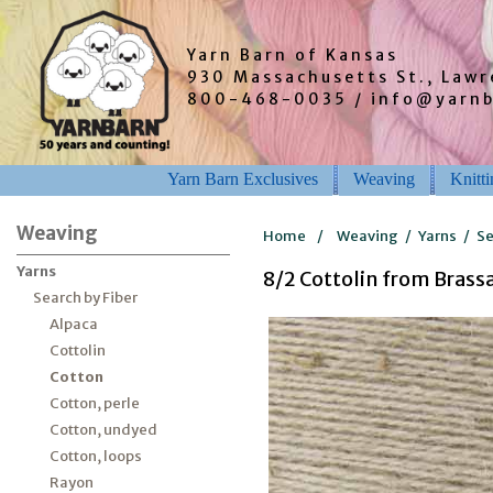
Yarn Barn of Kansas
930 Massachusetts St., Law
800-468-0035 / info@yarn
Yarn Barn Exclusives
Weaving
Knitt
Weaving
Home
/
Weaving
/
Yarns
/
Se
Yarns
8/2 Cottolin from Brass
Search by Fiber
Alpaca
Cottolin
Cotton
Cotton, perle
Cotton, undyed
Cotton, loops
Rayon