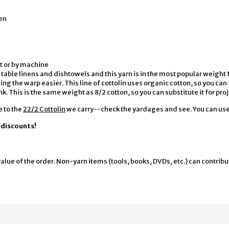
en
t or by machine
for table linens and dishtowels and this yarn is in the most popular weig
g the warp easier. This line of cottolin uses organic cotton, so you can 
k. This is the same weight as 8/2 cotton, so you can substitute it for proj
e to the
22/2 Cottolin
we carry--check the yardages and see. You can use 
y discounts!
alue of the order. Non-yarn items (tools, books, DVDs, etc.) can contribu