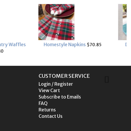
e Napkins
Dots & Stripes kit
$70.85
$49.90
CUSTOMER SERVICE
Login / Register
View Cart
Subscribe to Emails
FAQ
Returns
Contact Us