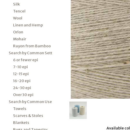
Silk
Tencel
Wool
Linen and Hemp
Orlon
Mohair
Rayon from Bamboo
Search by Common Sett
6 or fewer epi
7-10 epi
12-15 epi
16-20 epi
24-30 epi
Over 30 epi
Search by Common Use
Towels
Scarves & Stoles
Blankets
Available colo
Rugs and Tapestry