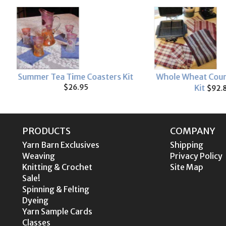
rs Kit
Whole Wheat Country Waffles
Homestyl
Kit
$92.80
PRODUCTS
COMPANY
Yarn Barn Exclusives
Shipping
Weaving
Privacy Policy
Knitting & Crochet
Site Map
Sale!
Spinning & Felting
Dyeing
Yarn Sample Cards
Classes