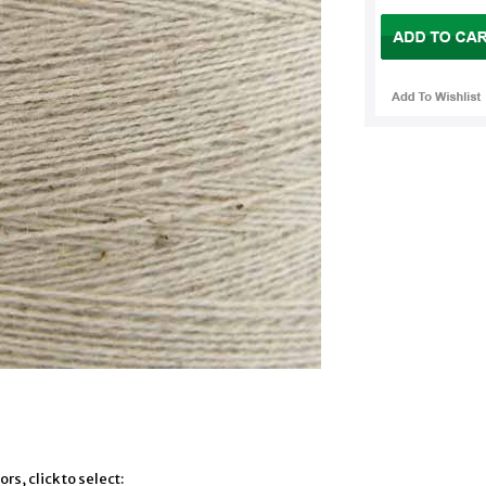
rs, click to select: