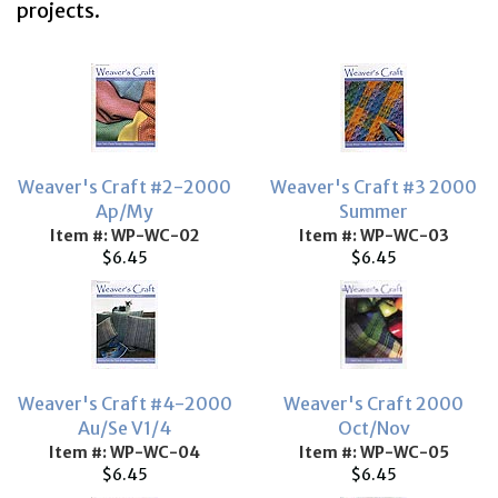
projects.
Weaver's Craft #2-2000
Weaver's Craft #3 2000
Ap/My
Summer
Item #: WP-WC-02
Item #: WP-WC-03
$6.45
$6.45
Weaver's Craft #4-2000
Weaver's Craft 2000
Au/Se V1/4
Oct/Nov
Item #: WP-WC-04
Item #: WP-WC-05
$6.45
$6.45