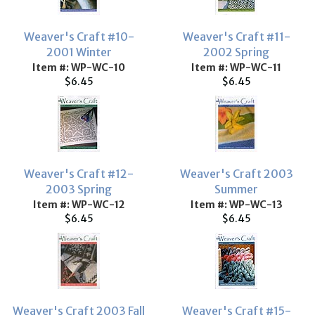
Weaver's Craft #10-
Weaver's Craft #11-
2001 Winter
2002 Spring
Item #: WP-WC-10
Item #: WP-WC-11
$6.45
$6.45
Weaver's Craft #12-
Weaver's Craft 2003
2003 Spring
Summer
Item #: WP-WC-12
Item #: WP-WC-13
$6.45
$6.45
Weaver's Craft 2003 Fall
Weaver's Craft #15-