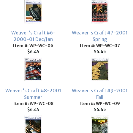
Weaver's Craft #6-
Weaver's Craft #7-2001
2000-01 Dec/Jan
Spring
Item #: WP-WC-06
Item #: WP-WC-07
$6.45
$6.45
Weaver's Craft #8-2001
Weaver's Craft #9-2001
Summer
Fall
Item #: WP-WC-08
Item #: WP-WC-09
$6.45
$6.45