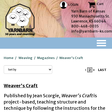
Cart
LOGIN
Yarn Barn of Kansas
930 Massachusetts St.
Lawrence, KS 66044
800-468-0035
info@yarnbarn-ks.com
Home
/
Weaving
/
Magazines
/
Weaver's Craft
2
LAST
1
Weaver's Craft
Published by Jean Scorgie,
Weaver's Craft
is
project-based, teaching structure and
technique by following the instructions for the