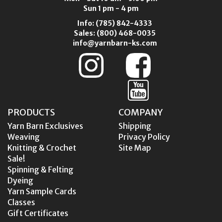
Sun 1 pm - 4 pm
Info:
(785) 842-4333
Sales:
(800) 468-0035
info@yarnbarn-ks.com
PRODUCTS
COMPANY
Yarn Barn Exclusives
Shipping
Weaving
Privacy Policy
Knitting & Crochet
Site Map
Sale!
Spinning & Felting
Dyeing
Yarn Sample Cards
Classes
Gift Certificates