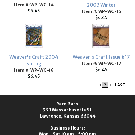
2003 Winter
Item #: WP-WC-14
$6.45
Item #: WP-WC-15
$6.45
Weaver's Craft 2004
Weaver's Craft Issue #17
Spring
Item #: WP-WC-17
$6.45
Item #: WP-WC-16
$6.45
2
LAST
1
Yarn Barn
930 Massachusetts St.
Lawrence, Kansas 66044
Business Hours:
Mon - Sat 10 am - 5:00 pm